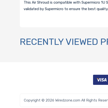
This Air Shroud is compatible with Supermicro 1U 
validated by Supermicro to ensure the best quality
RECENTLY VIEWED 
Copyright © 2026 Wiredzone.com All Rights Rese