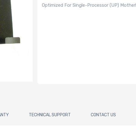
Optimized For Single-Processor (UP) Mothe
ANTY
TECHNICAL SUPPORT
CONTACT US