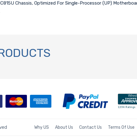
SC815U Chassis, Optimized For Single-Processor (UP) Motherboard
.
PRODUCTS
rved
Why US
About Us
Contact Us
Terms Of Use