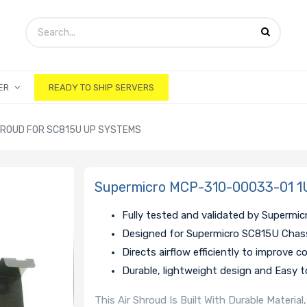
ER
READY TO SHIP SERVERS
HROUD FOR SC815U UP SYSTEMS
Supermicro MCP-310-00033-01 1U
Fully tested and validated by Supermic
Designed for Supermicro SC815U Chas
Directs airflow efficiently to improve c
Durable, lightweight design and Easy to
This Air Shroud Is Built With Durable Materi