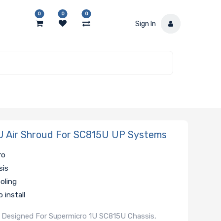
0
0
0
Sign In
 Air Shroud For SC815U UP Systems
ro
sis
ooling
 install
al, Designed For Supermicro 1U SC815U Chassis,