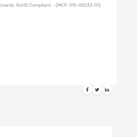
rboards. RoHS Compliant - (MCP-310-00033-01)