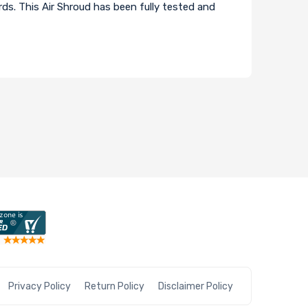
s. This Air Shroud has been fully tested and
Privacy Policy
Return Policy
Disclaimer Policy