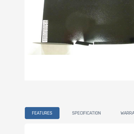
FEATURES
SPECIFICATION
WARR