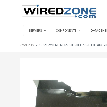
SERVERS
COMPONENTS
DATACENT
Products
SUPERMICRO MCP-310-00033-01 1U AIR S