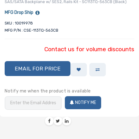
SAS/SATA Backplane w/ SES2, Rails Kit - SC113TQ-563CB (Black)
MFG Drop Ship
SKU : 10019978
MFG P/N : CSE-113TQ-563CB
Contact us for volume discounts
EMAIL FOR PRICE
Notify me when the product is available
NOTIFY ME