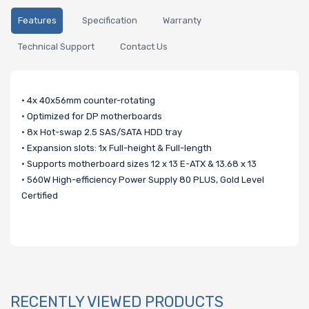
Features
Specification
Warranty
Technical Support
Contact Us
• 4x 40x56mm counter-rotating
• Optimized for DP motherboards
• 8x Hot-swap 2.5 SAS/SATA HDD tray
• Expansion slots: 1x Full-height & Full-length
• Supports motherboard sizes 12 x 13 E-ATX & 13.68 x 13
• 560W High-efficiency Power Supply 80 PLUS, Gold Level
Certified
RECENTLY VIEWED PRODUCTS