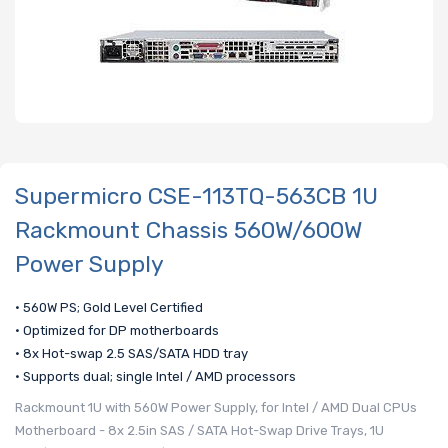
Supermicro CSE-113TQ-563CB 1U
Rackmount Chassis 560W/600W
Power Supply
• 560W PS; Gold Level Certified
• Optimized for DP motherboards
• 8x Hot-swap 2.5 SAS/SATA HDD tray
• Supports dual; single Intel / AMD processors
Rackmount 1U with 560W Power Supply, for Intel / AMD Dual CPUs
Motherboard - 8x 2.5in SAS / SATA Hot-Swap Drive Trays, 1U