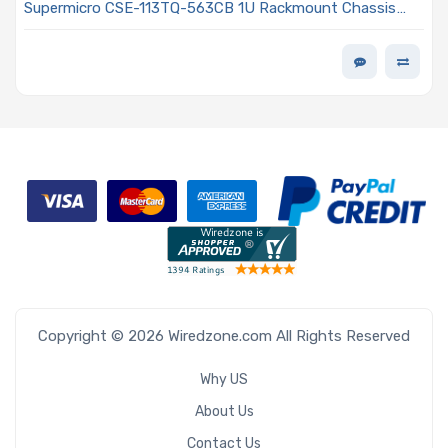
Supermicro CSE-113TQ-563CB 1U Rackmount Chassis
560W/600W Power Supply
Copyright © 2026 Wiredzone.com All Rights Reserved
Why US
About Us
Contact Us