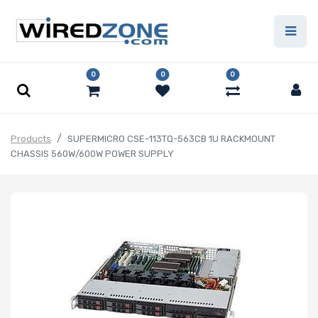
0
0
0
Products
SUPERMICRO CSE-113TQ-563CB 1U RACKMOUNT
CHASSIS 560W/600W POWER SUPPLY