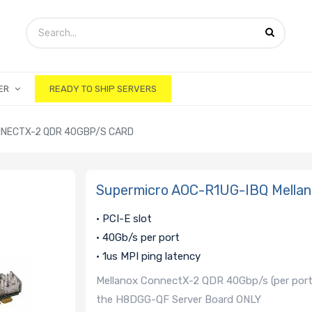
ER
READY TO SHIP SERVERS
NNECTX-2 QDR 40GBP/S CARD
Supermicro AOC-R1UG-IBQ Mella
• PCI-E slot
• 40Gb/s per port
• 1us MPI ping latency
Mellanox ConnectX-2 QDR 40Gbp/s (per port) 
the H8DGG-QF Server Board ONLY