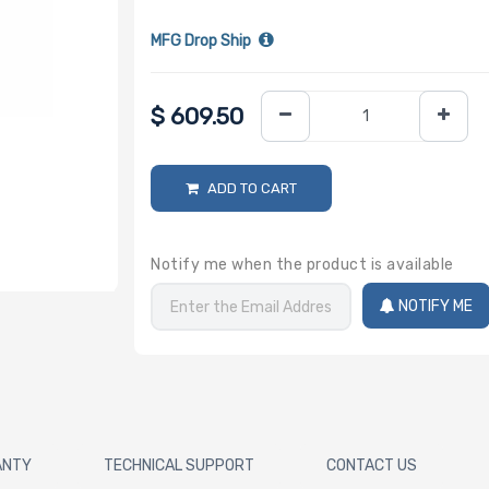
MFG Drop Ship
$
609.50
ADD TO CART
Notify me when the product is available
NOTIFY ME
ANTY
TECHNICAL SUPPORT
CONTACT US