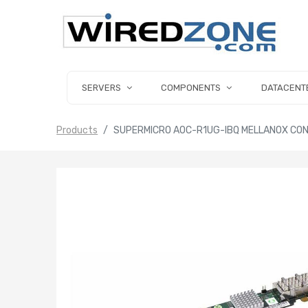
SERVERS
COMPONENTS
DATACENT
Products
SUPERMICRO AOC-R1UG-IBQ MELLANOX CO