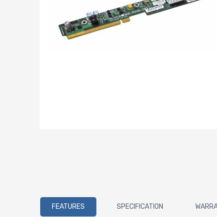
FEATURES
SPECIFICATION
WARR