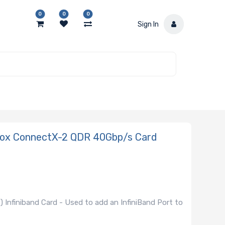
0
0
0
Sign In
nox ConnectX-2 QDR 40Gbp/s Card
Infiniband Card - Used to add an InfiniBand Port to