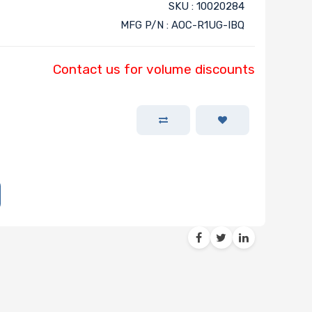
SKU : 10020284
MFG P/N : AOC-R1UG-IBQ
Contact us for volume discounts