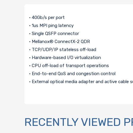
• 40Gb/s per port
• 1us MPI ping latency
• Single QSFP connector
• Mellanox® ConnectX-2 QDR
• TCP/UDP/IP stateless off-load
• Hardware-based I/O virtualization
• CPU off-load of transport operations
• End-to-end QoS and congestion control
• External optical media adapter and active cable 
RECENTLY VIEWED 