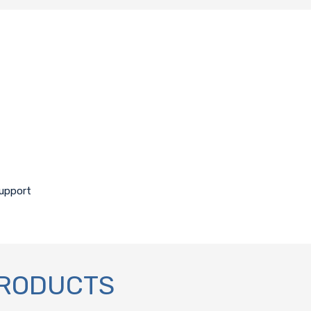
support
PRODUCTS