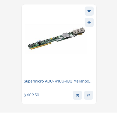
Supermicro AOC-R1UG-IBQ Mellanox
ConnectX-2 QDR 40Gbp/s Card
$
609.50