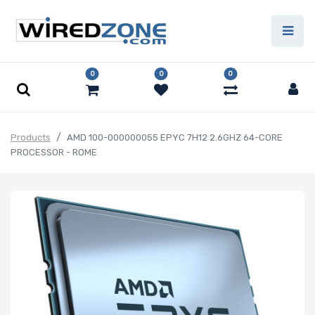
0
0
0
Products
AMD 100-000000055 EPYC 7H12 2.6GHZ 64-CORE
PROCESSOR - ROME