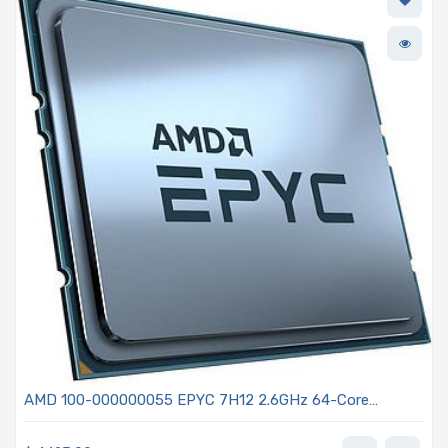
AMD 100-000000055 EPYC 7H12 2.6GHz 64-Core
Processor - Rome