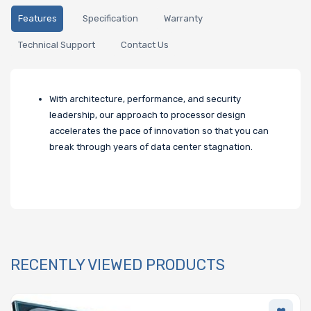
Features
Specification
Warranty
Technical Support
Contact Us
With architecture, performance, and security
leadership, our approach to processor design
accelerates the pace of innovation so that you can
break through years of data center stagnation.
RECENTLY VIEWED PRODUCTS