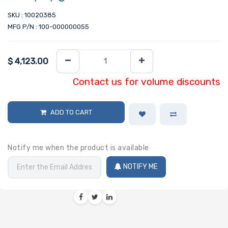
SKU : 10020385
MFG P/N : 100-000000055
$
4,123.00
Contact us for volume discounts
ADD TO CART
Notify me when the product is available
NOTIFY ME