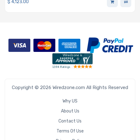
$
4,123.00
Copyright © 2026 Wiredzone.com All Rights Reserved
Why US
About Us
Contact Us
Terms Of Use