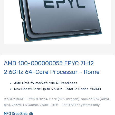
AMD 100-000000055 EPYC 7H12
2.6GHz 64-Core Processor - Rome
AMD First-to-market PCIe 4.0 readiness
Max Boost Clock: Up to 3.3GHz - Total L3 Cache: 256MB
2.6GHz ROME EPYC 7H12 64-Core (128 Threads), socket SP3 (4094-
pin), 256MB L3 Cache, 280W - OEM - For UP/DP systems only
MFG Drop Ship