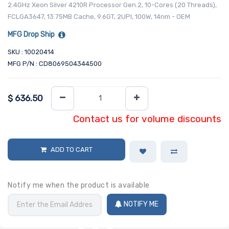
2.4GHz Xeon Silver 4210R Processor Gen.2, 10-Cores (20 Threads),
FCLGA3647, 13.75MB Cache, 9.6GT, 2UPI, 100W, 14nm - OEM
MFG Drop Ship
SKU : 10020414
MFG P/N : CD8069504344500
$
636.50
Contact us for volume discounts
ADD TO CART
Notify me when the product is available
NOTIFY ME