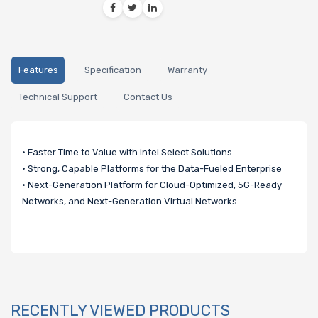
Features
Specification
Warranty
Technical Support
Contact Us
• Faster Time to Value with Intel Select Solutions
• Strong, Capable Platforms for the Data-Fueled Enterprise
• Next-Generation Platform for Cloud-Optimized, 5G-Ready
Networks, and Next-Generation Virtual Networks
RECENTLY VIEWED PRODUCTS