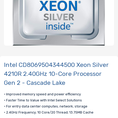
Intel CD8069504344500 Xeon Silver
4210R 2.40GHz 10-Core Processor
Gen 2 - Cascade Lake
• Improved memory speed and power efficiency
• Faster Time to Value with Intel Select Solutions
• For entry data center computes; network; storage
• 2.4GHz Frequency; 10 Core/20 Thread; 13.75MB Cache