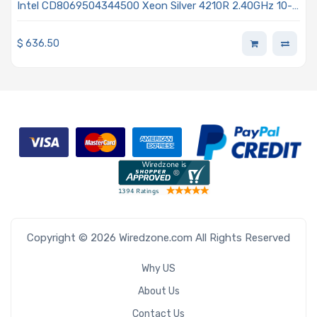
Intel CD8069504344500 Xeon Silver 4210R 2.40GHz 10-
Core Processor Gen 2 - Cascade Lake
$
636.50
Copyright © 2026 Wiredzone.com All Rights Reserved
Why US
About Us
Contact Us