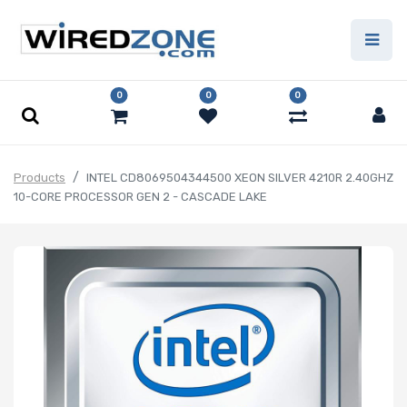
0
0
0
Products
INTEL CD8069504344500 XEON SILVER 4210R 2.40GHZ
10-CORE PROCESSOR GEN 2 - CASCADE LAKE