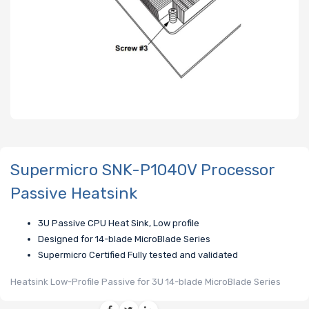
Supermicro SNK-P1040V Processor
Passive Heatsink
3U Passive CPU Heat Sink, Low profile
Designed for 14-blade MicroBlade Series
Supermicro Certified Fully tested and validated
Heatsink Low-Profile Passive for 3U 14-blade MicroBlade Series