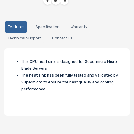
Features
Specification
Warranty
Technical Support
Contact Us
This CPU heat sink is designed for Supermicro Micro
Blade Servers
The heat sink has been fully tested and validated by
Supermicro to ensure the best quality and cooling
performance