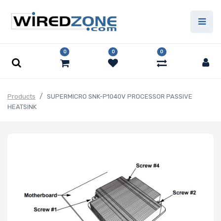
0
0
0
Products
SUPERMICRO SNK-P1040V PROCESSOR PASSIVE
HEATSINK