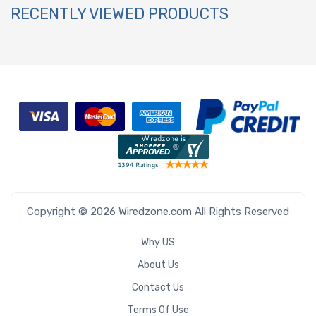
RECENTLY VIEWED PRODUCTS
Copyright © 2026 Wiredzone.com All Rights Reserved
Why US
About Us
Contact Us
Terms Of Use