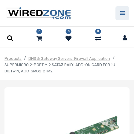
0
0
0
Products
DNS & Gateway Servers, Firewall Application
SUPERMICRO 2-PORT M.2 SATA3 RAID1 ADD-ON CARD FOR 1U
BIGTWIN, AOC-SMG2-2TM2