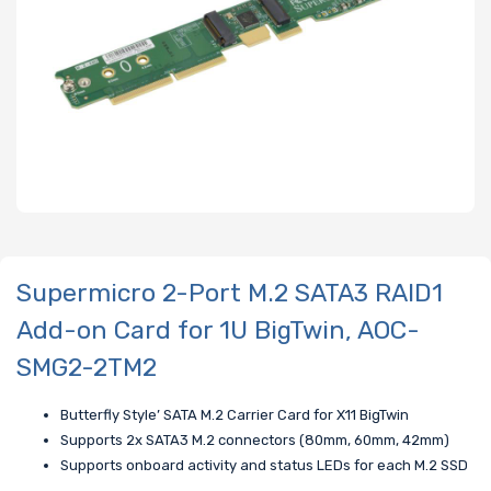
Supermicro 2-Port M.2 SATA3 RAID1
Add-on Card for 1U BigTwin, AOC-
SMG2-2TM2
Butterfly Style’ SATA M.2 Carrier Card for X11 BigTwin
Supports 2x SATA3 M.2 connectors (80mm, 60mm, 42mm)
Supports onboard activity and status LEDs for each M.2 SSD