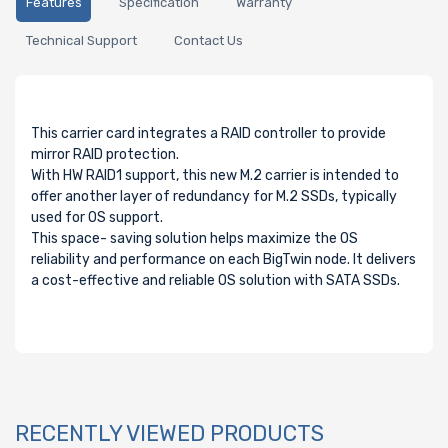
Features
Specification
Warranty
Technical Support
Contact Us
This carrier card integrates a RAID controller to provide
mirror RAID protection.
With HW RAID1 support, this new M.2 carrier is intended to
offer another layer of redundancy for M.2 SSDs, typically
used for OS support.
This space- saving solution helps maximize the OS
reliability and performance on each BigTwin node. It delivers
a cost-effective and reliable OS solution with SATA SSDs.
RECENTLY VIEWED PRODUCTS