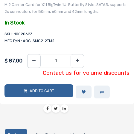
M.2 Carrier Card for X11 BigTwin 1U. Butterfly Style, SATA3, supports
2x connectors for 80mm, 60mm and 42mm lengths.
In Stock
SKU : 10020623
MFG P/N : AOC-SMG2-2TM2
$
87.00
Contact us for volume discounts
ADD TO CART