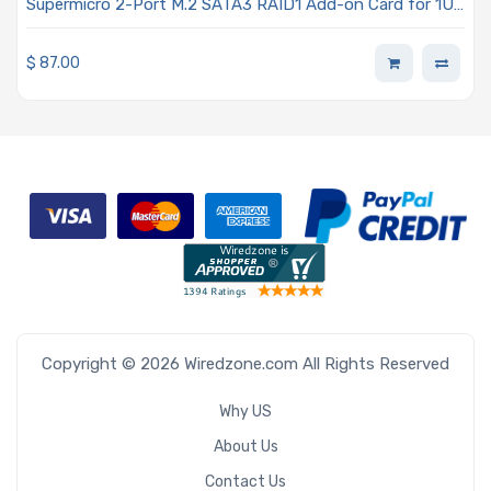
Supermicro 2-Port M.2 SATA3 RAID1 Add-on Card for 1U
BigTwin, AOC-SMG2-2TM2
$
87.00
Copyright © 2026 Wiredzone.com All Rights Reserved
Why US
About Us
Contact Us