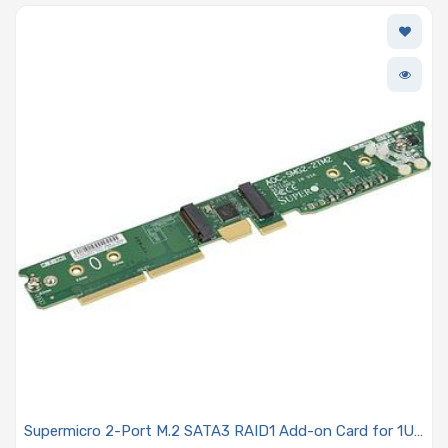
Supermicro 2-Port M.2 SATA3 RAID1 Add-on Card for 1U