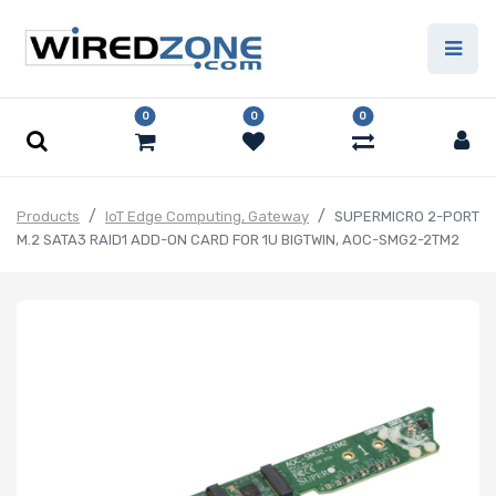
0
0
0
Products
IoT Edge Computing, Gateway
SUPERMICRO 2-PORT
M.2 SATA3 RAID1 ADD-ON CARD FOR 1U BIGTWIN, AOC-SMG2-2TM2