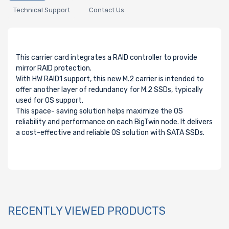
Technical Support
Contact Us
This carrier card integrates a RAID controller to provide
mirror RAID protection.
With HW RAID1 support, this new M.2 carrier is intended to
offer another layer of redundancy for M.2 SSDs, typically
used for OS support.
This space- saving solution helps maximize the OS
reliability and performance on each BigTwin node. It delivers
a cost-effective and reliable OS solution with SATA SSDs.
RECENTLY VIEWED PRODUCTS