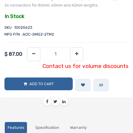
2x connectors for 80mm, 60mm and 42mm lengths.
In Stock
SKU : 10020623
MFG P/N : AOC-SMG2-2TM2
$
87.00
Contact us for volume discounts
ADD TO CART
Features
Specification
Warranty