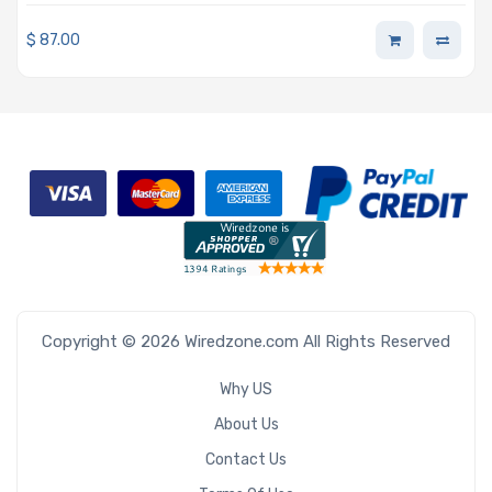
BigTwin, AOC-SMG2-2TM2
$
87.00
Copyright © 2026 Wiredzone.com All Rights Reserved
Why US
About Us
Contact Us