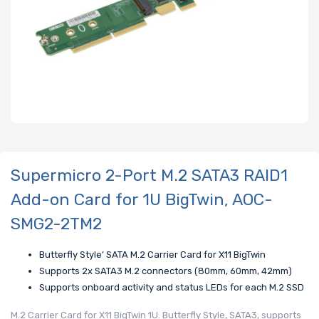
Supermicro 2-Port M.2 SATA3 RAID1
Add-on Card for 1U BigTwin, AOC-
SMG2-2TM2
Butterfly Style’ SATA M.2 Carrier Card for X11 BigTwin
Supports 2x SATA3 M.2 connectors (80mm, 60mm, 42mm)
Supports onboard activity and status LEDs for each M.2 SSD
M.2 Carrier Card for X11 BigTwin 1U. Butterfly Style, SATA3, supports