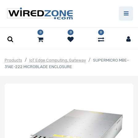
0
0
0
Products
IoT Edge Computing, Gateway
SUPERMICRO MBE-
314E-222 MICROBLADE ENCLOSURE