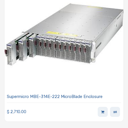
Supermicro MBE-314E-222 MicroBlade Enclosure
$
2,710.00