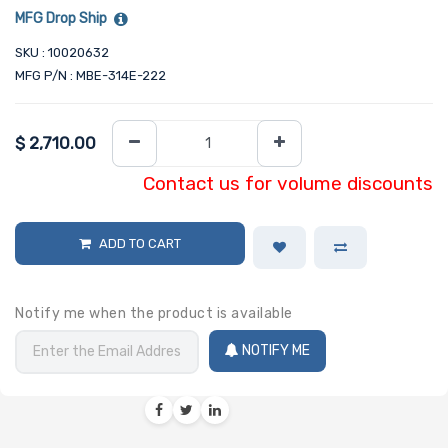
MFG Drop Ship
SKU : 10020632
MFG P/N : MBE-314E-222
$
2,710.00
Contact us for volume discounts
ADD TO CART
Notify me when the product is available
NOTIFY ME