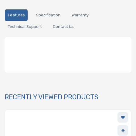
Features
Specification
Warranty
Technical Support
Contact Us
RECENTLY VIEWED PRODUCTS