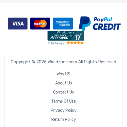
Copyright © 2026 Wiredzone.com All Rights Reserved
Why US
About Us
Contact Us
Terms Of Use
Privacy Policy
Return Policy