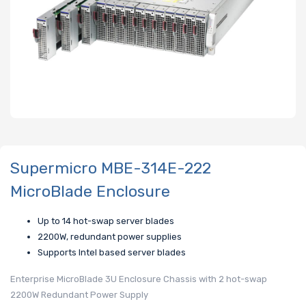
Supermicro MBE-314E-222
MicroBlade Enclosure
Up to 14 hot-swap server blades
2200W, redundant power supplies
Supports Intel based server blades
Enterprise MicroBlade 3U Enclosure Chassis with 2 hot-swap
2200W Redundant Power Supply