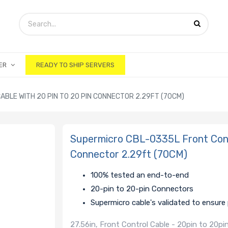
ER
READY TO SHIP SERVERS
BLE WITH 20 PIN TO 20 PIN CONNECTOR 2.29FT (70CM)
Supermicro CBL-0335L Front Contr
Connector 2.29ft (70CM)
100% tested an end-to-end
20-pin to 20-pin Connectors
Supermicro cable's validated to ensur
27.56in, Front Control Cable - 20pin to 20p