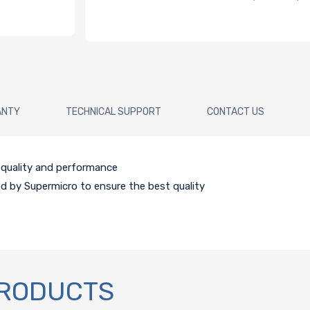
ANTY
TECHNICAL SUPPORT
CONTACT US
e quality and performance
ed by Supermicro to ensure the best quality
PRODUCTS