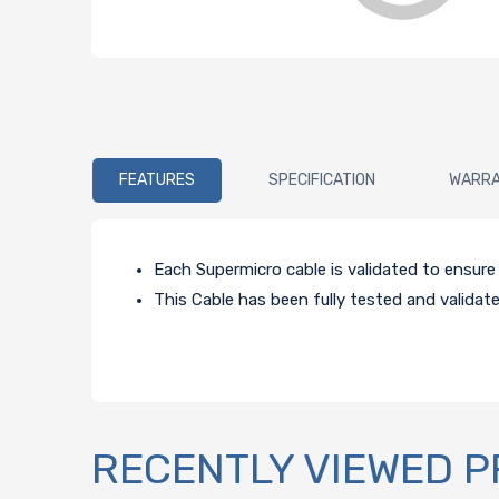
FEATURES
SPECIFICATION
WARR
Each Supermicro cable is validated to ensur
This Cable has been fully tested and validat
RECENTLY VIEWED 