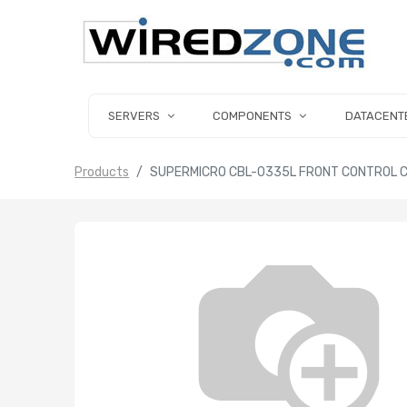
SERVERS
COMPONENTS
DATACENT
Products
SUPERMICRO CBL-0335L FRONT CONTROL CA