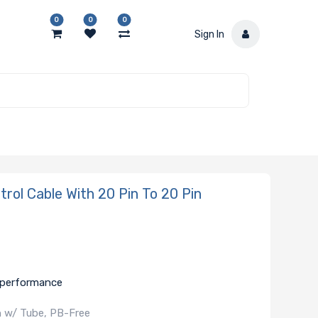
0
0
0
Sign In
ol Cable With 20 Pin To 20 Pin
e performance
in w/ Tube, PB-Free