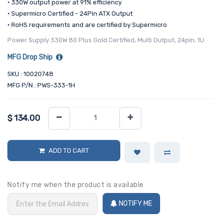
• 330W output power at 91% efficiency
• Supermicro Certified - 24Pin ATX Output
• RoHS requirements and are certified by Supermicro
Power Supply 330W 80 Plus Gold Certified, Multi Output, 24pin, 1U
MFG Drop Ship
SKU : 10020748
MFG P/N : PWS-333-1H
$
134.00
ADD TO CART
Notify me when the product is available
NOTIFY ME