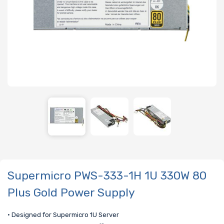
Supermicro PWS-333-1H 1U 330W 80
Plus Gold Power Supply
• Designed for Supermicro 1U Server