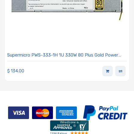
Supermicro PWS-333-1H 1U 330W 80 Plus Gold Power
Supply
$
134.00