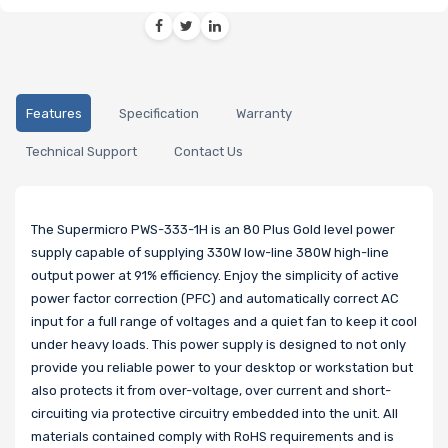
Features
Specification
Warranty
Technical Support
Contact Us
The Supermicro PWS-333-1H is an 80 Plus Gold level power
supply capable of supplying 330W low-line 380W high-line
output power at 91% efficiency. Enjoy the simplicity of active
power factor correction (PFC) and automatically correct AC
input for a full range of voltages and a quiet fan to keep it cool
under heavy loads. This power supply is designed to not only
provide you reliable power to your desktop or workstation but
also protects it from over-voltage, over current and short-
circuiting via protective circuitry embedded into the unit. All
materials contained comply with RoHS requirements and is