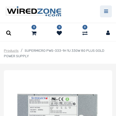
0
0
0
Products
SUPERMICRO PWS-333-1H 1U 330W 80 PLUS GOLD
POWER SUPPLY