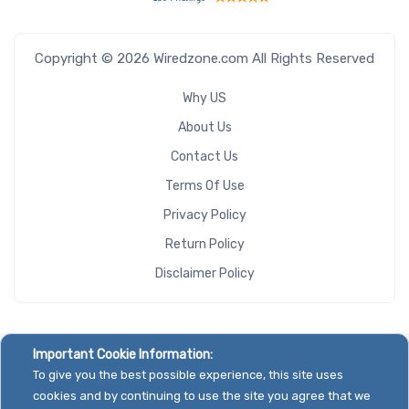
Copyright © 2026 Wiredzone.com All Rights Reserved
Why US
About Us
Contact Us
Terms Of Use
Privacy Policy
Return Policy
Disclaimer Policy
Important Cookie Information:
To give you the best possible experience, this site uses
cookies and by continuing to use the site you agree that we