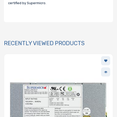
certified by Supermicro.
RECENTLY VIEWED PRODUCTS