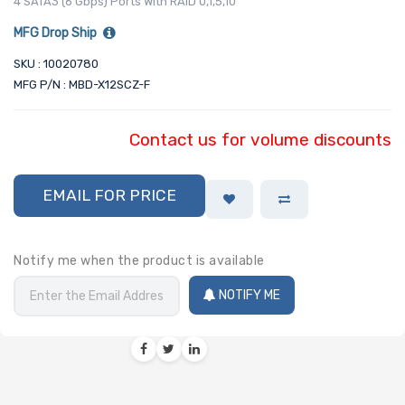
4 SATA3 (6 Gbps) Ports With RAID 0,1,5,10
MFG Drop Ship
SKU : 10020780
MFG P/N : MBD-X12SCZ-F
Contact us for volume discounts
EMAIL FOR PRICE
Notify me when the product is available
NOTIFY ME