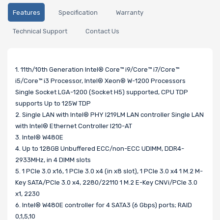
Features
Specification
Warranty
Technical Support
Contact Us
1. 11th/10th Generation Intel® Core™ i9/Core™ i7/Core™
i5/Core™ i3 Processor, Intel® Xeon® W-1200 Processors
Single Socket LGA-1200 (Socket H5) supported, CPU TDP
supports Up to 125W TDP
2. Single LAN with Intel® PHY I219LM LAN controller Single LAN
with Intel® Ethernet Controller I210-AT
3. Intel® W480E
4. Up to 128GB Unbuffered ECC/non-ECC UDIMM, DDR4-
2933MHz, in 4 DIMM slots
5. 1 PCIe 3.0 x16, 1 PCIe 3.0 x4 (in x8 slot), 1 PCIe 3.0 x4 1 M.2 M-
Key SATA/PCIe 3.0 x4, 2280/22110 1 M.2 E-Key CNVi/PCIe 3.0
x1, 2230
6. Intel® W480E controller for 4 SATA3 (6 Gbps) ports; RAID
0,1,5,10