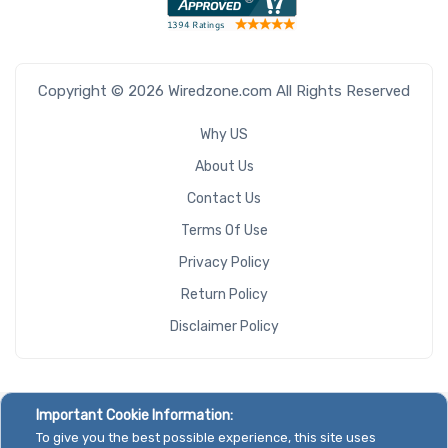
Copyright © 2026 Wiredzone.com All Rights Reserved
Why US
About Us
Contact Us
Terms Of Use
Privacy Policy
Return Policy
Disclaimer Policy
Important Cookie Information:
To give you the best possible experience, this site uses