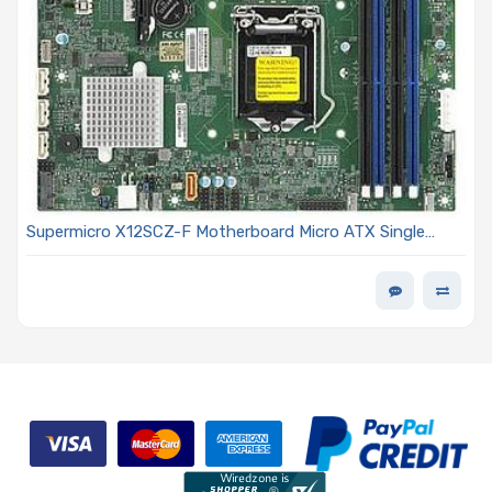
Supermicro X12SCZ-F Motherboard Micro ATX Single
Socket LGA-1200 (Socket H5) Intel Xeon W-1200
Processors and Intel Core i9/Core i7/Core i5/Core i3
Processor 11th/10th Generation