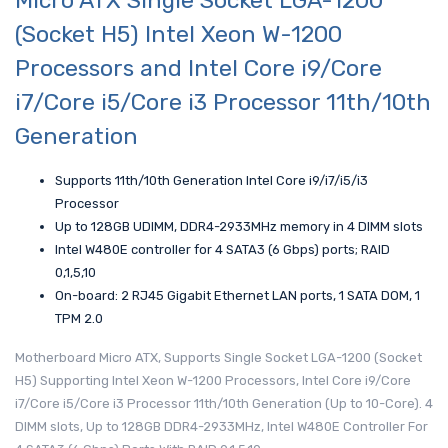
Micro ATX Single Socket LGA-1200
(Socket H5) Intel Xeon W-1200
Processors and Intel Core i9/Core
i7/Core i5/Core i3 Processor 11th/10th
Generation
Supports 11th/10th Generation Intel Core i9/i7/i5/i3
Processor
Up to 128GB UDIMM, DDR4-2933MHz memory in 4 DIMM slots
Intel W480E controller for 4 SATA3 (6 Gbps) ports; RAID
0,1,5,10
On-board: 2 RJ45 Gigabit Ethernet LAN ports, 1 SATA DOM, 1
TPM 2.0
Motherboard Micro ATX, Supports Single Socket LGA-1200 (Socket
H5) Supporting Intel Xeon W-1200 Processors, Intel Core i9/Core
i7/Core i5/Core i3 Processor 11th/10th Generation (Up to 10-Core). 4
DIMM slots, Up to 128GB DDR4-2933MHz, Intel W480E Controller For