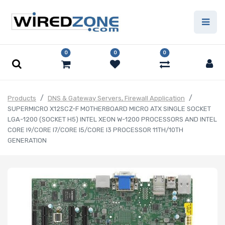
0
0
0
Products
DNS & Gateway Servers, Firewall Application
SUPERMICRO X12SCZ-F MOTHERBOARD MICRO ATX SINGLE SOCKET
LGA-1200 (SOCKET H5) INTEL XEON W-1200 PROCESSORS AND INTEL
CORE I9/CORE I7/CORE I5/CORE I3 PROCESSOR 11TH/10TH
GENERATION