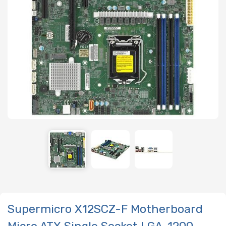
Supermicro X12SCZ-F Motherboard