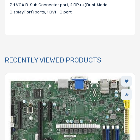
7. 1 VGA D-Sub Connector port, 2 DP++(Dual-Mode
DisplayPort) ports, 1 DVI - D port
RECENTLY VIEWED PRODUCTS