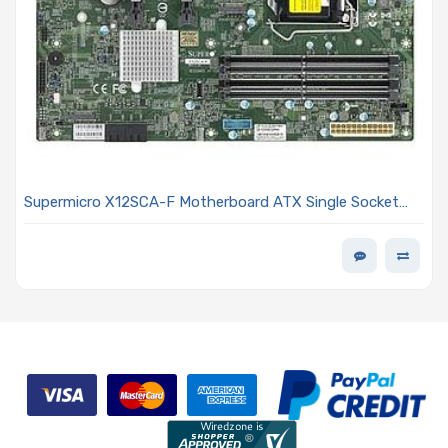
Supermicro X12SCA-F Motherboard ATX Single Socket
LGA-1200 Intel Xeon W-1200/Pentium/Celeron
Processors and Intel Core i9/i7/i5/i3 Processor 10th
Generation