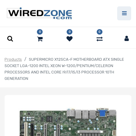
0
0
0
Products
SUPERMICRO X12SCA-F MOTHERBOARD ATX SINGLE
SOCKET LGA-1200 INTEL XEON W-1200/PENTIUM/CELERON
PROCESSORS AND INTEL CORE I9/I7/I5/I3 PROCESSOR 10TH
GENERATION