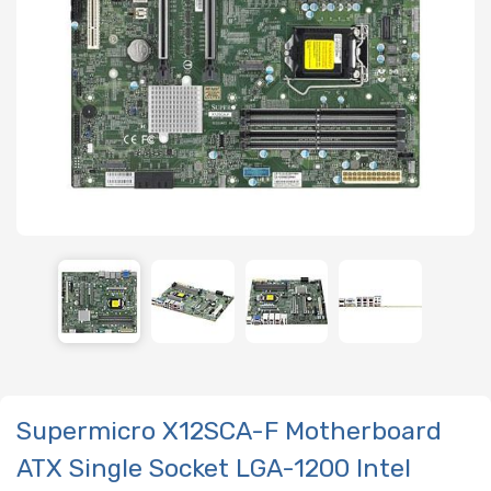
Supermicro X12SCA-F Motherboard
ATX Single Socket LGA-1200 Intel