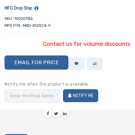
MFG Drop Ship
SKU : 10020786
MFG P/N : MBD-X12SCA-F
Contact us for volume discounts
EMAIL FOR PRICE
Notify me when the product is available
NOTIFY ME