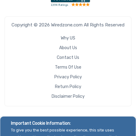
Copyright © 2026 Wiredzone.com All Rights Reserved
Why US
About Us
Contact Us
Terms Of Use
Privacy Policy
Return Policy
Disclaimer Policy
Important Cookie Information:
To give you the best possible experience, this site uses