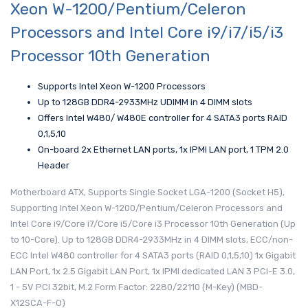
Xeon W-1200/Pentium/Celeron
Processors and Intel Core i9/i7/i5/i3
Processor 10th Generation
Supports Intel Xeon W-1200 Processors
Up to 128GB DDR4-2933MHz UDIMM in 4 DIMM slots
Offers Intel W480/ W480E controller for 4 SATA3 ports RAID
0,1,5,10
On-board 2x Ethernet LAN ports, 1x IPMI LAN port, 1 TPM 2.0
Header
Motherboard ATX, Supports Single Socket LGA-1200 (Socket H5),
Supporting Intel Xeon W-1200/Pentium/Celeron Processors and
Intel Core i9/Core i7/Core i5/Core i3 Processor 10th Generation (Up
to 10-Core). Up to 128GB DDR4-2933MHz in 4 DIMM slots, ECC/non-
ECC Intel W480 controller for 4 SATA3 ports (RAID 0,1,5,10) 1x Gigabit
LAN Port, 1x 2.5 Gigabit LAN Port, 1x IPMI dedicated LAN 3 PCI-E 3.0,
1 - 5V PCI 32bit, M.2 Form Factor: 2280/22110 (M-Key) (MBD-
X12SCA-F-O)