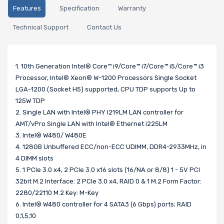
Features
Specification
Warranty
Technical Support
Contact Us
1. 10th Generation Intel® Core™ i9/Core™ i7/Core™ i5/Core™ i3
Processor, Intel® Xeon® W-1200 Processors Single Socket
LGA-1200 (Socket H5) supported, CPU TDP supports Up to
125W TDP
2. Single LAN with Intel® PHY I219LM LAN controller for
AMT/vPro Single LAN with Intel® Ethernet i225LM
3. Intel® W480/ W480E
4. 128GB Unbuffered ECC/non-ECC UDIMM, DDR4-2933MHz, in
4 DIMM slots
5. 1 PCIe 3.0 x4, 2 PCIe 3.0 x16 slots (16/NA or 8/8) 1 - 5V PCI
32bit M.2 Interface: 2 PCIe 3.0 x4, RAID 0 & 1 M.2 Form Factor:
2280/22110 M.2 Key: M-Key
6. Intel® W480 controller for 4 SATA3 (6 Gbps) ports; RAID
0,1,5,10