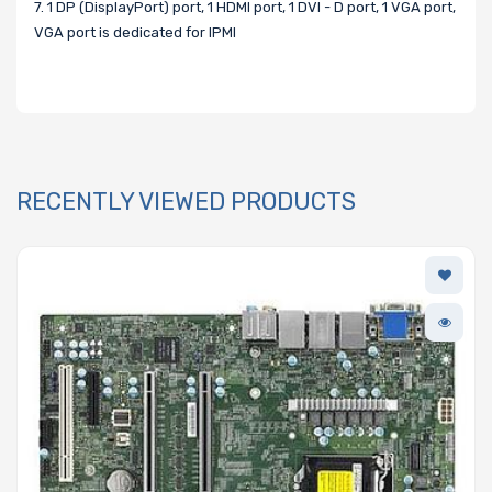
7. 1 DP (DisplayPort) port, 1 HDMI port, 1 DVI - D port, 1 VGA port,
VGA port is dedicated for IPMI
RECENTLY VIEWED PRODUCTS