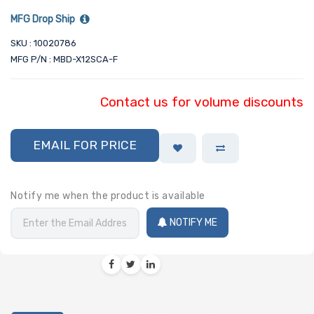
MFG Drop Ship
SKU : 10020786
MFG P/N : MBD-X12SCA-F
Contact us for volume discounts
EMAIL FOR PRICE
Notify me when the product is available
NOTIFY ME