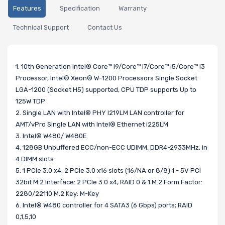
Features
Specification
Warranty
Technical Support
Contact Us
1. 10th Generation Intel® Core™ i9/Core™ i7/Core™ i5/Core™ i3
Processor, Intel® Xeon® W-1200 Processors Single Socket
LGA-1200 (Socket H5) supported, CPU TDP supports Up to
125W TDP
2. Single LAN with Intel® PHY I219LM LAN controller for
AMT/vPro Single LAN with Intel® Ethernet i225LM
3. Intel® W480/ W480E
4. 128GB Unbuffered ECC/non-ECC UDIMM, DDR4-2933MHz, in
4 DIMM slots
5. 1 PCIe 3.0 x4, 2 PCIe 3.0 x16 slots (16/NA or 8/8) 1 - 5V PCI
32bit M.2 Interface: 2 PCIe 3.0 x4, RAID 0 & 1 M.2 Form Factor:
2280/22110 M.2 Key: M-Key
6. Intel® W480 controller for 4 SATA3 (6 Gbps) ports; RAID
0,1,5,10