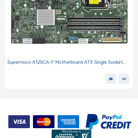
Supermicro X12SCA-F Motherboard ATX Single Socket
LGA-1200 Intel Xeon W-1200/Pentium/Celeron
Processors and Intel Core i9/i7/i5/i3 Processor 10th
Generation