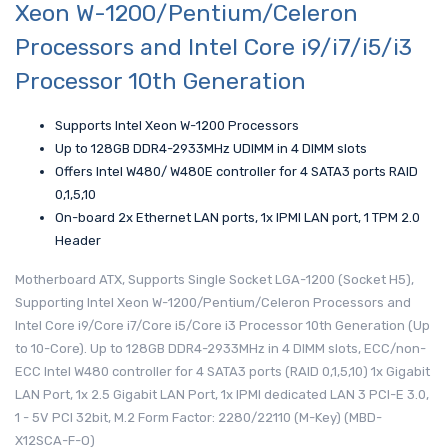
Xeon W-1200/Pentium/Celeron
Processors and Intel Core i9/i7/i5/i3
Processor 10th Generation
Supports Intel Xeon W-1200 Processors
Up to 128GB DDR4-2933MHz UDIMM in 4 DIMM slots
Offers Intel W480/ W480E controller for 4 SATA3 ports RAID
0,1,5,10
On-board 2x Ethernet LAN ports, 1x IPMI LAN port, 1 TPM 2.0
Header
Motherboard ATX, Supports Single Socket LGA-1200 (Socket H5),
Supporting Intel Xeon W-1200/Pentium/Celeron Processors and
Intel Core i9/Core i7/Core i5/Core i3 Processor 10th Generation (Up
to 10-Core). Up to 128GB DDR4-2933MHz in 4 DIMM slots, ECC/non-
ECC Intel W480 controller for 4 SATA3 ports (RAID 0,1,5,10) 1x Gigabit
LAN Port, 1x 2.5 Gigabit LAN Port, 1x IPMI dedicated LAN 3 PCI-E 3.0,
1 - 5V PCI 32bit, M.2 Form Factor: 2280/22110 (M-Key) (MBD-
X12SCA-F-O)