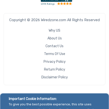
Copyright © 2026 Wiredzone.com All Rights Reserved
Why US
About Us
Contact Us
Terms Of Use
Privacy Policy
Return Policy
Disclaimer Policy
Important Cookie Information:
To give you the best possible experience, this site uses