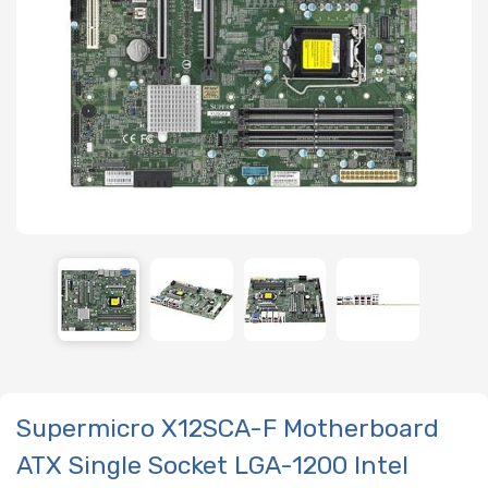
Supermicro X12SCA-F Motherboard
ATX Single Socket LGA-1200 Intel