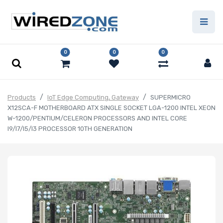
0
0
0
Products
IoT Edge Computing, Gateway
SUPERMICRO
X12SCA-F MOTHERBOARD ATX SINGLE SOCKET LGA-1200 INTEL XEON
W-1200/PENTIUM/CELERON PROCESSORS AND INTEL CORE
I9/I7/I5/I3 PROCESSOR 10TH GENERATION