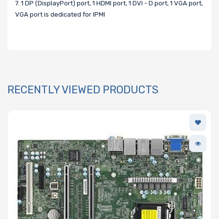
7. 1 DP (DisplayPort) port, 1 HDMI port, 1 DVI - D port, 1 VGA port,
VGA port is dedicated for IPMI
RECENTLY VIEWED PRODUCTS