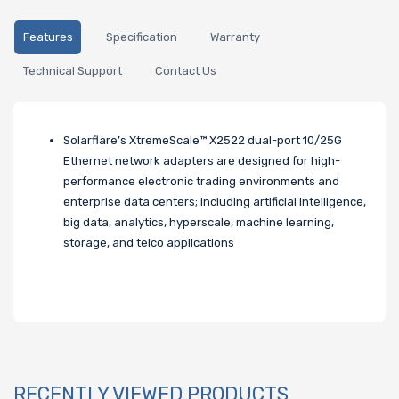
Features
Specification
Warranty
Technical Support
Contact Us
Solarflare’s XtremeScale™ X2522 dual-port 10/25G
Ethernet network adapters are designed for high-
performance electronic trading environments and
enterprise data centers; including artificial intelligence,
big data, analytics, hyperscale, machine learning,
storage, and telco applications
RECENTLY VIEWED PRODUCTS