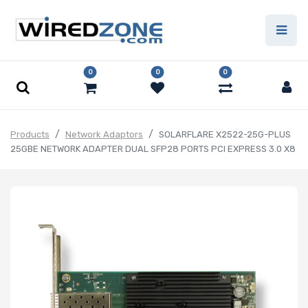
0
0
0
Products
Network Adaptors
SOLARFLARE X2522-25G-PLUS
25GBE NETWORK ADAPTER DUAL SFP28 PORTS PCI EXPRESS 3.0 X8