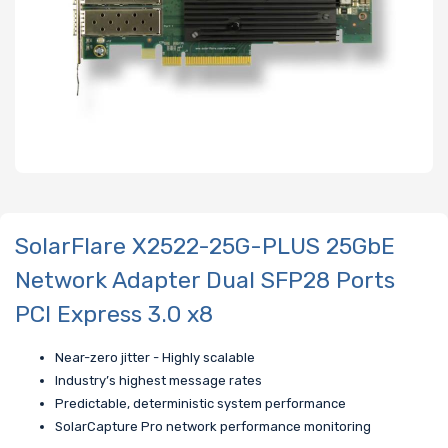
SolarFlare X2522-25G-PLUS 25GbE
Network Adapter Dual SFP28 Ports
PCI Express 3.0 x8
Near-zero jitter - Highly scalable
Industry’s highest message rates
Predictable, deterministic system performance
SolarCapture Pro network performance monitoring