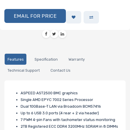
EMAIL FOR PRICE
Features
Specification
Warranty
Technical Support
Contact Us
ASPEED AST2500 BMC graphics
Single AMD EPYC 7002 Series Processor
Dual 10GBase-T LAN via Broadcom BCM57416
Up to 6 USB 3.0 ports (4 rear + 2 via header)
7 PWM 4-pin Fans with tachometer status monitoring
2TB Registered ECC DDR4 3200MHz SDRAM in 8 DIMMs