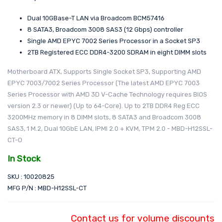
Dual 10GBase-T LAN via Broadcom BCM57416
8 SATA3, Broadcom 3008 SAS3 (12 Gbps) controller
Single AMD EPYC 7002 Series Processor in a Socket SP3
2TB Registered ECC DDR4-3200 SDRAM in eight DIMM slots
Motherboard ATX, Supports Single Socket SP3, Supporting AMD
EPYC 7003/7002 Series Processor (The latest AMD EPYC 7003
Series Processor with AMD 3D V-Cache Technology requires BIOS
version 2.3 or newer) (Up to 64-Core). Up to 2TB DDR4 Reg ECC
3200MHz memory in 8 DIMM slots, 8 SATA3 and Broadcom 3008
SAS3, 1 M.2, Dual 10GbE LAN, IPMI 2.0 + KVM, TPM 2.0 - MBD-H12SSL-
CT-O
In Stock
SKU : 10020825
MFG P/N : MBD-H12SSL-CT
Contact us for volume discounts