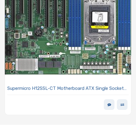
Supermicro H12SSL-CT Motherboard ATX Single Socket
SP3 AMD EPYC 7003/7002 Series Processor