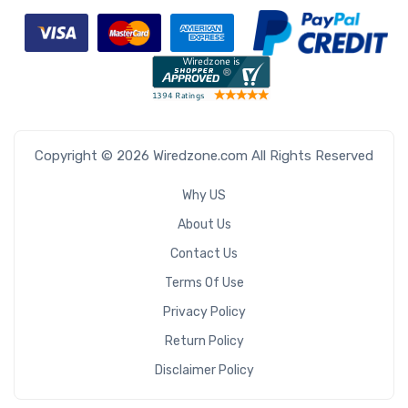
Copyright © 2026 Wiredzone.com All Rights Reserved
Why US
About Us
Contact Us
Terms Of Use
Privacy Policy
Return Policy
Disclaimer Policy