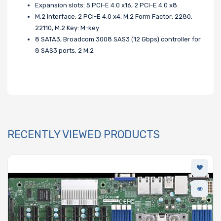
Expansion slots: 5 PCI-E 4.0 x16, 2 PCI-E 4.0 x8
M.2 Interface: 2 PCI-E 4.0 x4, M.2 Form Factor: 2280,
22110, M.2 Key: M-key
8 SATA3, Broadcom 3008 SAS3 (12 Gbps) controller for
8 SAS3 ports, 2 M.2
RECENTLY VIEWED PRODUCTS