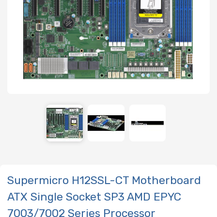
Supermicro H12SSL-CT Motherboard
ATX Single Socket SP3 AMD EPYC
7003/7002 Series Processor