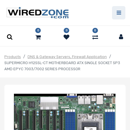
0
0
0
Products
DNS & Gateway Servers, Firewall Application
SUPERMICRO H12SSL-CT MOTHERBOARD ATX SINGLE SOCKET SP3
AMD EPYC 7003/7002 SERIES PROCESSOR