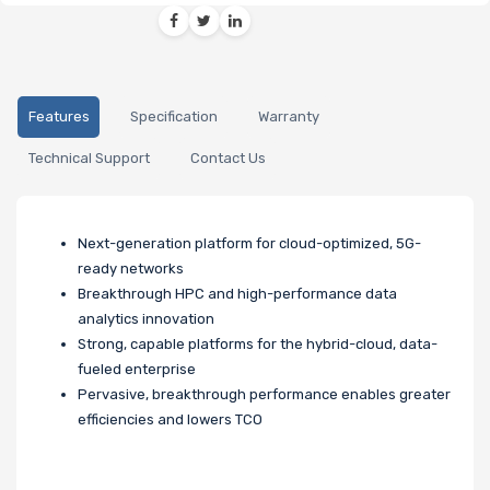
Features
Specification
Warranty
Technical Support
Contact Us
Next-generation platform for cloud-optimized, 5G-
ready networks
Breakthrough HPC and high-performance data
analytics innovation
Strong, capable platforms for the hybrid-cloud, data-
fueled enterprise
Pervasive, breakthrough performance enables greater
efficiencies and lowers TCO