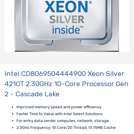
Intel CD8069504444900 Xeon Silver
4210T 2.30GHz 10-Core Processor Gen
2 - Cascade Lake
Improved memory speed and power efficiency
Faster Time to Value with Intel Select Solutions
For entry data center computes; network; storage
2.3GHz Frequency; 10 Core/20 Thread; 13.75MB Cache