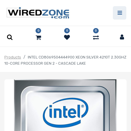
0
0
0
Products
INTEL CD8069504444900 XEON SILVER 4210T 2.30GHZ
10-CORE PROCESSOR GEN 2 - CASCADE LAKE