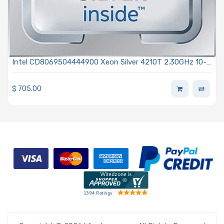
Intel CD8069504444900 Xeon Silver 4210T 2.30GHz 10-
Core Processor Gen 2 - Cascade Lake
$
705.00