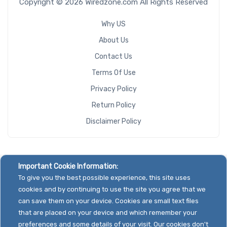
Copyright © 2026 Wiredzone.com All Rights Reserved
Why US
About Us
Contact Us
Terms Of Use
Privacy Policy
Return Policy
Disclaimer Policy
Important Cookie Information:
To give you the best possible experience, this site uses
cookies and by continuing to use the site you agree that we
can save them on your device. Cookies are small text files
that are placed on your device and which remember your
preferences and some details of your visit. Our cookies don't