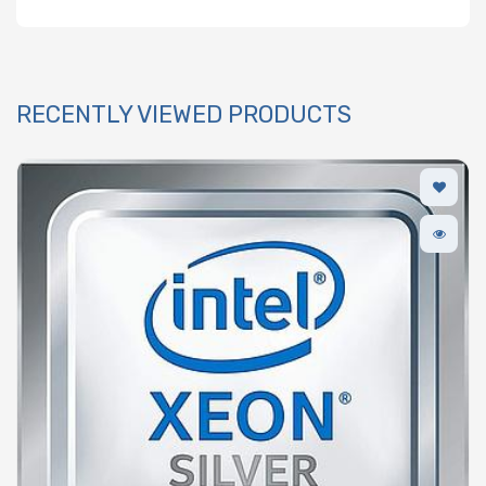
RECENTLY VIEWED PRODUCTS