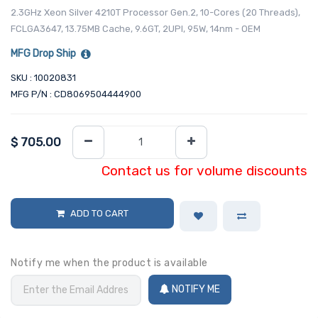
2.3GHz Xeon Silver 4210T Processor Gen.2, 10-Cores (20 Threads),
FCLGA3647, 13.75MB Cache, 9.6GT, 2UPI, 95W, 14nm - OEM
MFG Drop Ship
SKU : 10020831
MFG P/N : CD8069504444900
$
705.00
Contact us for volume discounts
ADD TO CART
Notify me when the product is available
NOTIFY ME