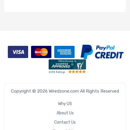
Copyright © 2026 Wiredzone.com All Rights Reserved
Why US
About Us
Contact Us