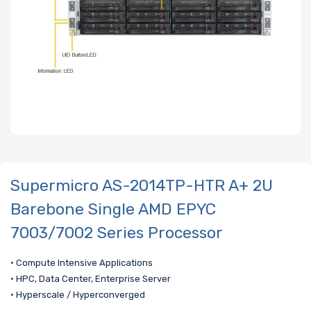
Supermicro AS-2014TP-HTR A+ 2U
Barebone Single AMD EPYC
7003/7002 Series Processor
• Compute Intensive Applications
• HPC, Data Center, Enterprise Server
• Hyperscale / Hyperconverged