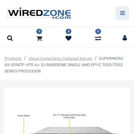
0
0
0
Products
Cloud Computing, Compact Server
SUPERMICRO
AS-2014TP-HTR A+ 2U BAREBONE SINGLE AMD EPYC 7003/7002
SERIES PROCESSOR