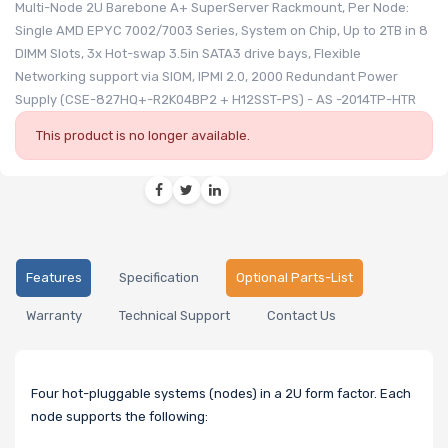
Multi-Node 2U Barebone A+ SuperServer Rackmount, Per Node:
Single AMD EPYC 7002/7003 Series, System on Chip, Up to 2TB in 8
DIMM Slots, 3x Hot-swap 3.5in SATA3 drive bays, Flexible
Networking support via SIOM, IPMI 2.0, 2000 Redundant Power
Supply (CSE-827HQ+-R2K04BP2 + H12SST-PS) - AS -2014TP-HTR
This product is no longer available.
Features
Specification
Optional Parts-List
Warranty
Technical Support
Contact Us
Four hot-pluggable systems (nodes) in a 2U form factor. Each
node supports the following: