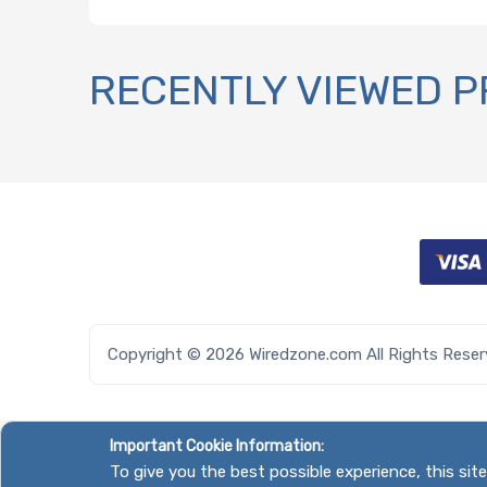
RECENTLY VIEWED 
Copyright © 2026 Wiredzone.com All Rights Rese
Important Cookie Information:
To give you the best possible experience, this si