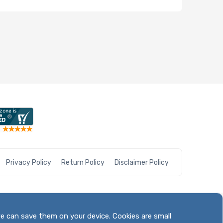
Privacy Policy
Return Policy
Disclaimer Policy
we can save them on your device. Cookies are small