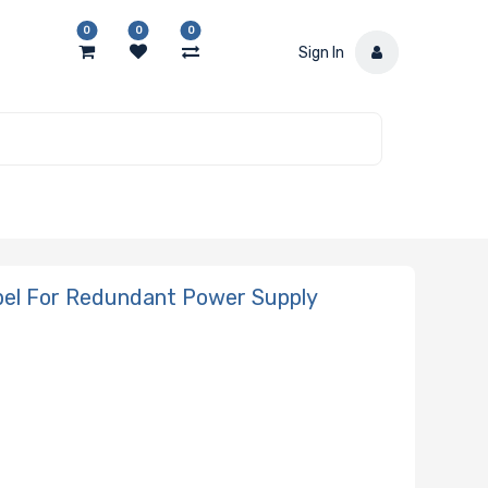
0
0
0
Sign In
bel For Redundant Power Supply