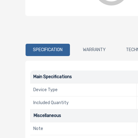
SPECIFICATION
WARRANTY
TECH
Main Specifications
Device Type
Included Quantity
Miscellaneous
Note