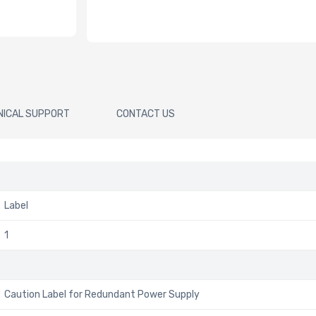
NICAL SUPPORT
CONTACT US
Label
1
Caution Label for Redundant Power Supply