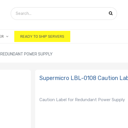
ER
READY TO SHIP SERVERS
R REDUNDANT POWER SUPPLY
Supermicro LBL-0108 Caution La
Caution Label for Redundant Power Supply