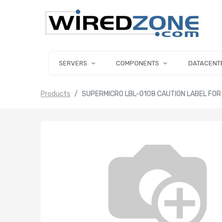
SERVERS
COMPONENTS
DATACENT
Products
SUPERMICRO LBL-0108 CAUTION LABEL FO