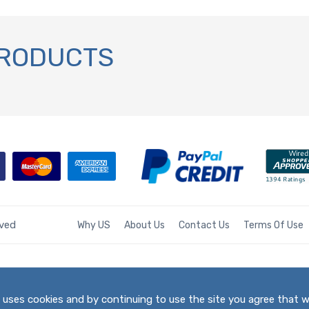
PRODUCTS
rved
Why US
About Us
Contact Us
Terms Of Use
te uses cookies and by continuing to use the site you agree that 