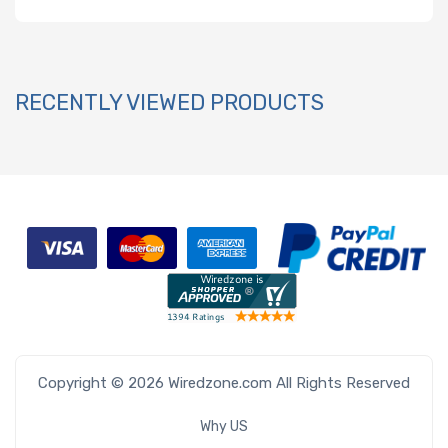
RECENTLY VIEWED PRODUCTS
Copyright © 2026 Wiredzone.com All Rights Reserved
Why US