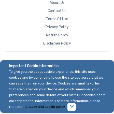
About Us
Contact Us
Terms Of Use
Privacy Policy
Return Policy
Disclaimer Policy
Important Cookie Information:
To give you the best possible experience, this site uses
cookies and by continuing to use the site you agree that we
can save them on your device. Cookies are small text files
that are placed on your device and which remember your
preferences and some details of your visit. Our cookies don't
collect personal information. For more information, please
read our
privacy and cookie policy.
OK