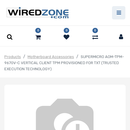
0
0
0
Products
Motherboard Accessories
SUPERMICRO AOM-TPM-
9670V-C VERTICAL CLIENT TPM PROVISIONED FOR TXT (TRUSTED
EXECUTION TECHNOLOGY)