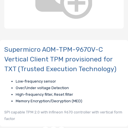
Supermicro AOM-TPM-9670V-C
Vertical Client TPM provisioned for
TXT (Trusted Execution Technology)
Low-frequency sensor
Over/Under voltage Detection
High-frequency filter, Reset filter
Memory Encryption/Decryption (MED)
SPI capable TPM 2.0 with Infineon 9670 controller with vertical form
factor