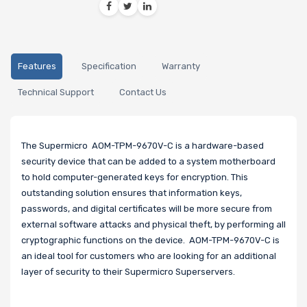
Features
Specification
Warranty
Technical Support
Contact Us
The Supermicro AOM-TPM-9670V-C is a hardware-based
security device that can be added to a system motherboard
to hold computer-generated keys for encryption. This
outstanding solution ensures that information keys,
passwords, and digital certificates will be more secure from
external software attacks and physical theft, by performing all
cryptographic functions on the device. AOM-TPM-9670V-C is
an ideal tool for customers who are looking for an additional
layer of security to their Supermicro Superservers.