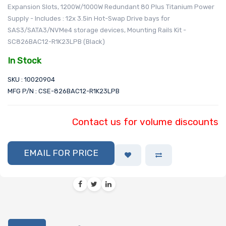
Expansion Slots, 1200W/1000W Redundant 80 Plus Titanium Power
Supply - Includes : 12x 3.5in Hot-Swap Drive bays for
SAS3/SATA3/NVMe4 storage devices, Mounting Rails Kit -
SC826BAC12-R1K23LPB (Black)
In Stock
SKU : 10020904
MFG P/N : CSE-826BAC12-R1K23LPB
Contact us for volume discounts
EMAIL FOR PRICE