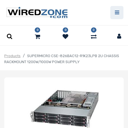
0
0
0
Products
SUPERMICRO CSE-826BAC12-R1K23LPB 2U CHASSIS
RACKMOUNT 1200W/1000W POWER SUPPLY