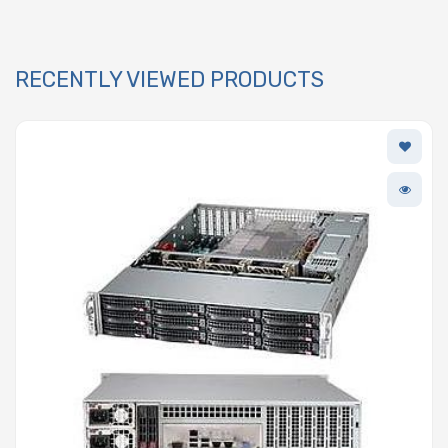
RECENTLY VIEWED PRODUCTS