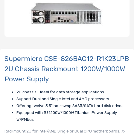
Supermicro CSE-826BAC12-R1K23LPB
2U Chassis Rackmount 1200W/1000W
Power Supply
2U chassis - ideal for data storage applications
Support Dual and Single Intel and AMD processors
Offering twelve 3.5" hot-swap SAS3/SATA hard disk drives
Equipped with 1U 1200W/1000W Titanium Power Supply
W/PMbus
Rackmount 2U for Intel/AMD Single or Dual CPU motherboards, 7x