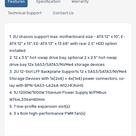
Features
Specification
Warranty
Technical Support
Contact Us
1. 2U chassis support max. motherboard size - ATX 12" x 10", E-
ATX 12" x 13", EE-ATX 13" x 13.68" with rear 2.5" HDD option
installed
2. 12 x 3.5" hot-swap drive bay, optional 2 x 2.5" hot-swap
drive bay 12x SAS3/SATA3/NVMe4 storage devices
3. 2U 12-Slot LFF Backplane Supports 12 x SAS3/SATA3/NVMe4
Storage Devices with 1x(2x4) + 4x(1x4) power connectors, co-
lay with BPN-SAS3-LA26A-N12,HF,RoHS
4. 1U 1200W/1000W Titanium Power Supply W/PMbus
W76xL336xH40mm
5. 7 low-profile expansion slot(s)
6. 3 x 8cm high-performance PWM fan(s)