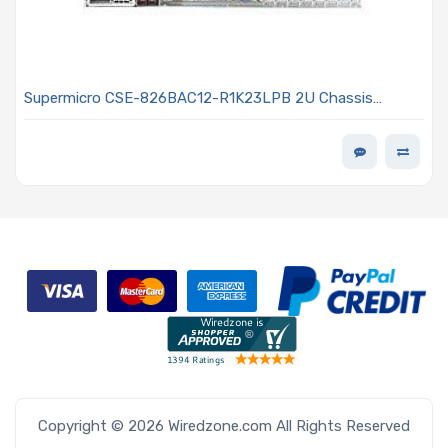
Supermicro CSE-826BAC12-R1K23LPB 2U Chassis
Rackmount 1200W/1000W Power Supply
Copyright © 2026 Wiredzone.com All Rights Reserved