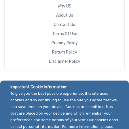
Why US
About Us
Contact Us
Terms Of Use
Privacy Policy
Return Policy
Disclaimer Policy
Important Cookie Information:
To give you the best possible experience, this site uses
cookies and by continuing to use the site you agree that we
can save them on your device. Cookies are small text files
that are placed on your device and which remember your
preferences and some details of your visit. Our cookies don't
collect personal information. For more information, please