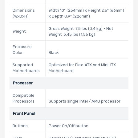
Dimensions
Width 10" (254mm) x Height 2.6" (66mm)
(WxDxH)
x Depth 8.9" (226mm)
Gross Weight: 7.5 lbs (3.4 kg) - Net
Weight
Weight: 3.45 lbs (1.56 kg)
Enclosure
Color
Black
Supported
Optimized for Flex-ATX and Mini-ITX
Motherboards
Motherboard
Processor
Compatible
Processors
Supports single Intel / AMD processor
Front Panel
Buttons
Power On/Off button