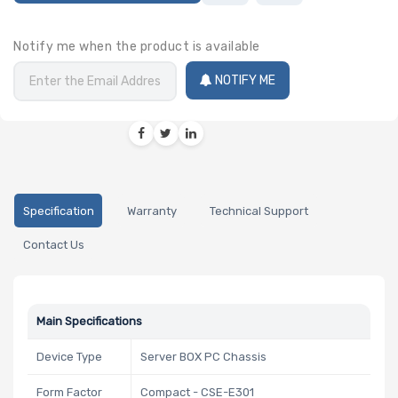
Notify me when the product is available
NOTIFY ME
Specification
Warranty
Technical Support
Contact Us
Main Specifications
Device Type
Server BOX PC Chassis
Form Factor
Compact - CSE-E301