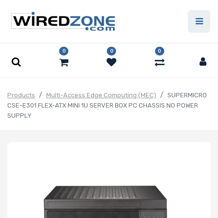
0
0
0
Products
Multi-Access Edge Computing (MEC)
SUPERMICRO
CSE-E301 FLEX-ATX MINI 1U SERVER BOX PC CHASSIS NO POWER
SUPPLY