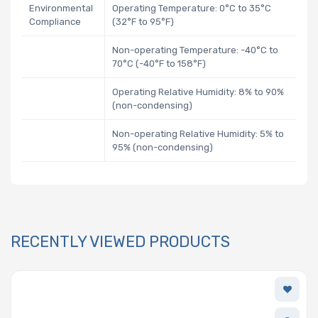
Environmental
Operating Temperature: 0°C to 35°C
Compliance
(32°F to 95°F)
Non-operating Temperature: -40°C to
70°C (-40°F to 158°F)
Operating Relative Humidity: 8% to 90%
(non-condensing)
Non-operating Relative Humidity: 5% to
95% (non-condensing)
RECENTLY VIEWED PRODUCTS