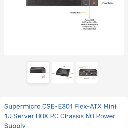
Supermicro CSE-E301 Flex-ATX Mini
1U Server BOX PC Chassis NO Power
Supply