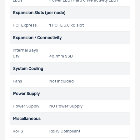
LEDs
Power LED (Hard drive activity LED)
Expansion Slots (per node)
PCI-Express
1 PCI-E 3.0 x8 slot
Expansion / Connectivity
Internal Bays
Qty
4x 7mm SSD
System Cooling
Fans
Not Included
Power Supply
Power Supply
NO Power Supply
Miscellaneous
RoHS
RoHS Compliant