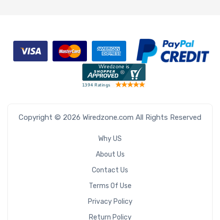
Copyright © 2026 Wiredzone.com All Rights Reserved
Why US
About Us
Contact Us
Terms Of Use
Privacy Policy
Return Policy