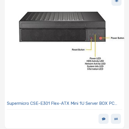
Supermicro CSE-E301 Flex-ATX Mini 1U Server BOX PC
Chassis NO Power Supply