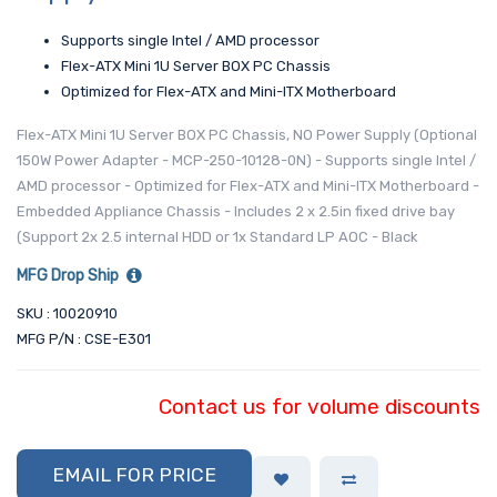
Supports single Intel / AMD processor
Flex-ATX Mini 1U Server BOX PC Chassis
Optimized for Flex-ATX and Mini-ITX Motherboard
Flex-ATX Mini 1U Server BOX PC Chassis, NO Power Supply (Optional
150W Power Adapter - MCP-250-10128-0N) - Supports single Intel /
AMD processor - Optimized for Flex-ATX and Mini-ITX Motherboard -
Embedded Appliance Chassis - Includes 2 x 2.5in fixed drive bay
(Support 2x 2.5 internal HDD or 1x Standard LP AOC - Black
MFG Drop Ship
SKU : 10020910
MFG P/N : CSE-E301
Contact us for volume discounts
EMAIL FOR PRICE