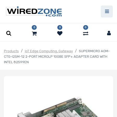
0
0
0
Products
IoT Edge Computing, Gateway
SUPERMICRO AOM-
CTG-I2SM-12 2-PORT MICROLP 10GBE SFP+ ADAPTER CARD WITH
INTEL 82599EN