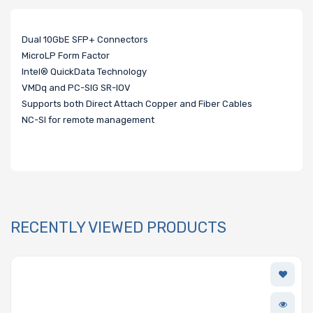
Dual 10GbE SFP+ Connectors
MicroLP Form Factor
Intel® QuickData Technology
VMDq and PC-SIG SR-IOV
Supports both Direct Attach Copper and Fiber Cables
NC-SI for remote management
RECENTLY VIEWED PRODUCTS