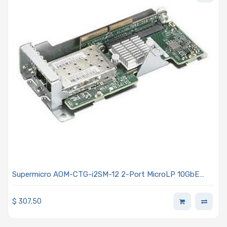
Supermicro AOM-CTG-i2SM-12 2-Port MicroLP 10GbE
SFP+ Adapter Card with Intel 82599EN
$
307.50