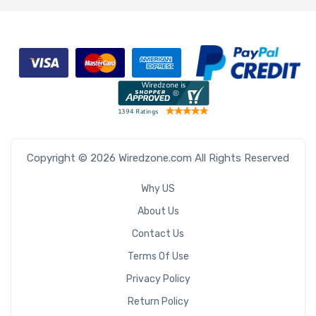
Copyright © 2026 Wiredzone.com All Rights Reserved
Why US
About Us
Contact Us
Terms Of Use
Privacy Policy
Return Policy