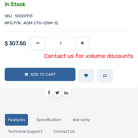
In Stock
SKU : 10020913
MFG P/N : AOM-CTG-I2SM-12
$
307.50
Contact us for volume discounts
ADD TO CART
Features
Specification
Warranty
Technical Support
Contact Us