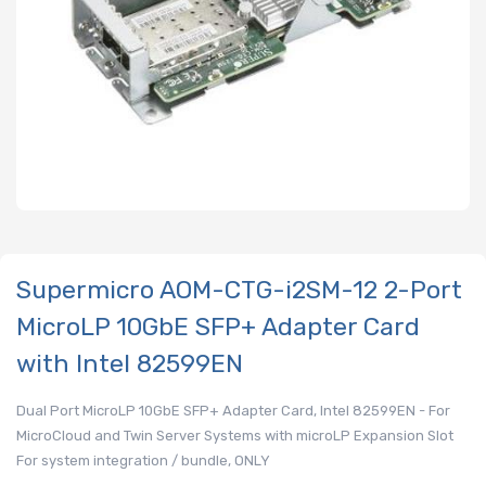
Supermicro AOM-CTG-i2SM-12 2-Port
MicroLP 10GbE SFP+ Adapter Card
with Intel 82599EN
Dual Port MicroLP 10GbE SFP+ Adapter Card, Intel 82599EN - For
MicroCloud and Twin Server Systems with microLP Expansion Slot
For system integration / bundle, ONLY