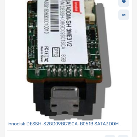
Innodisk DESSH-32GD09BC1SCA-B051B SATA3DOM
32GB MLC - MEM-IDSAHM3A-032G - SATADOM-SH