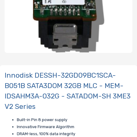
Innodisk DESSH-32GD09BC1SCA-
B051B SATA3DOM 32GB MLC - MEM-
IDSAHM3A-032G - SATADOM-SH 3ME3
V2 Series
Built-in Pin 8 power supply
Innovative Firmware Algorithm
DRAM-less, 100% data integrity