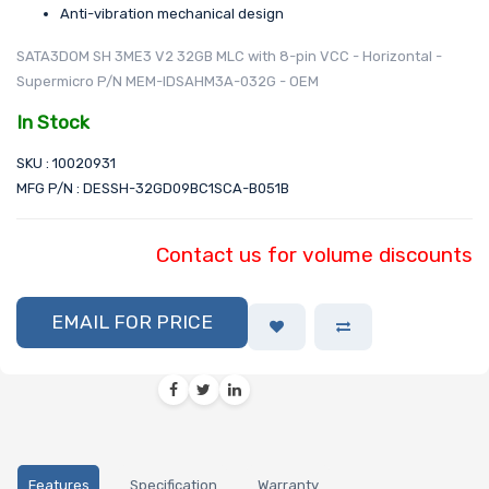
Anti-vibration mechanical design
SATA3DOM SH 3ME3 V2 32GB MLC with 8-pin VCC - Horizontal -
Supermicro P/N MEM-IDSAHM3A-032G - OEM
In Stock
SKU : 10020931
MFG P/N : DESSH-32GD09BC1SCA-B051B
Contact us for volume discounts
EMAIL FOR PRICE
Features
Specification
Warranty