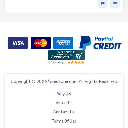
3ME3 V2 Series
Copyright © 2026 Wiredzone.com All Rights Reserved
Why US
About Us
Contact Us
Terms Of Use