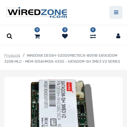
0
0
0
Products
INNODISK DESSH-32GD09BC1SCA-B051B SATA3DOM
32GB MLC - MEM-IDSAHM3A-032G - SATADOM-SH 3ME3 V2 SERIES