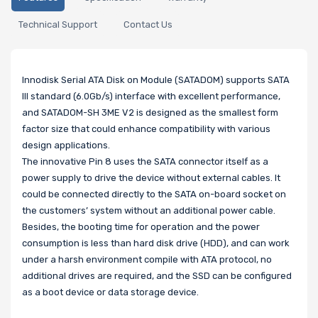
Technical Support
Contact Us
Innodisk Serial ATA Disk on Module (SATADOM) supports SATA
III standard (6.0Gb/s) interface with excellent performance,
and SATADOM-SH 3ME V2 is designed as the smallest form
factor size that could enhance compatibility with various
design applications.
The innovative Pin 8 uses the SATA connector itself as a
power supply to drive the device without external cables. It
could be connected directly to the SATA on-board socket on
the customers’ system without an additional power cable.
Besides, the booting time for operation and the power
consumption is less than hard disk drive (HDD), and can work
under a harsh environment compile with ATA protocol, no
additional drives are required, and the SSD can be configured
as a boot device or data storage device.