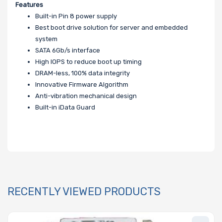
Features
Built-in Pin 8 power supply
Best boot drive solution for server and embedded
system
SATA 6Gb/s interface
High IOPS to reduce boot up timing
DRAM-less, 100% data integrity
Innovative Firmware Algorithm
Anti-vibration mechanical design
Built-in iData Guard
RECENTLY VIEWED PRODUCTS