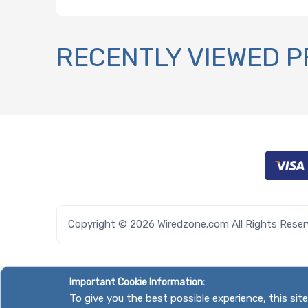
RECENTLY VIEWED 
Copyright © 2026 Wiredzone.com All Rights Rese
Important Cookie Information:
To give you the best possible experience, this si