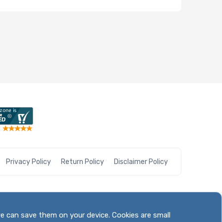
Privacy Policy
Return Policy
Disclaimer Policy
we can save them on your device. Cookies are small