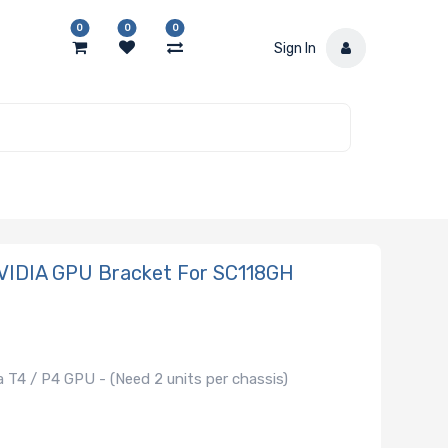
0
0
0
Sign In
VIDIA GPU Bracket For SC118GH
 T4 / P4 GPU - (Need 2 units per chassis)