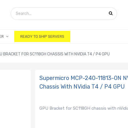
ER
READY TO SHIP SERVERS
 BRACKET FOR SC118GH CHASSIS WITH NVIDIA T4 / P4 GPU
Supermicro MCP-240-11813-0N N
Chassis With NVidia T4 / P4 GPU
GPU Bracket for SC118GH chassis with nVidia