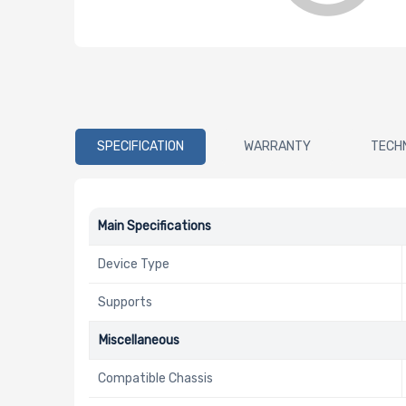
SPECIFICATION
WARRANTY
TECH
Main Specifications
Device Type
Supports
Miscellaneous
Compatible Chassis