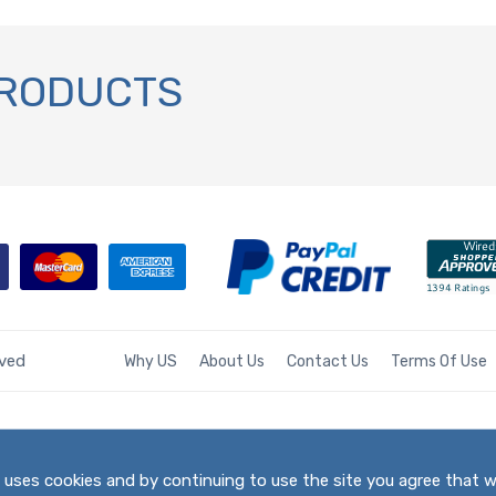
PRODUCTS
rved
Why US
About Us
Contact Us
Terms Of Use
te uses cookies and by continuing to use the site you agree that 