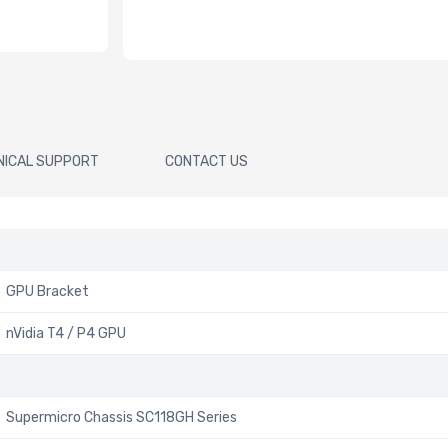
NICAL SUPPORT
CONTACT US
GPU Bracket
nVidia T4 / P4 GPU
Supermicro Chassis SC118GH Series