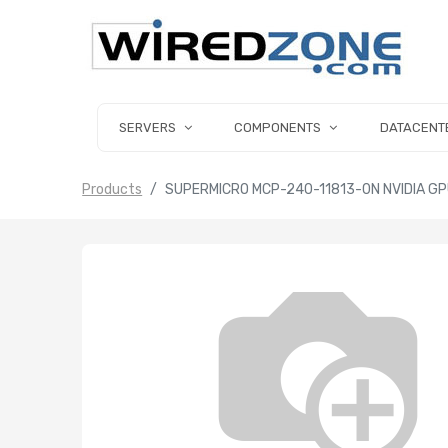
SERVERS
COMPONENTS
DATACENT
Products
SUPERMICRO MCP-240-11813-0N NVIDIA GPU