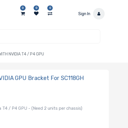
0
0
0
Sign In
TH NVIDIA T4 / P4 GPU
VIDIA GPU Bracket For SC118GH
 T4 / P4 GPU - (Need 2 units per chassis)