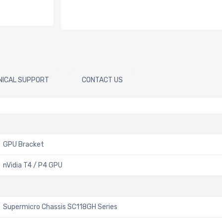
NICAL SUPPORT
CONTACT US
GPU Bracket
nVidia T4 / P4 GPU
Supermicro Chassis SC118GH Series