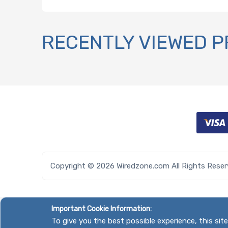
RECENTLY VIEWED 
Copyright © 2026 Wiredzone.com All Rights Rese
Important Cookie Information:
To give you the best possible experience, this si