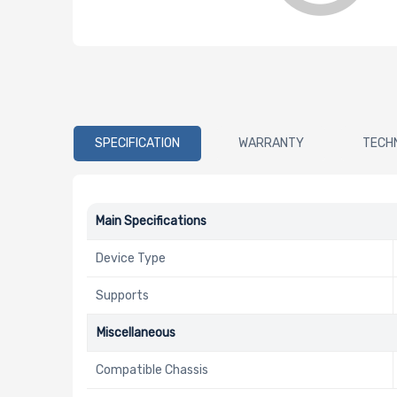
SPECIFICATION
WARRANTY
TECH
Main Specifications
Device Type
Supports
Miscellaneous
Compatible Chassis