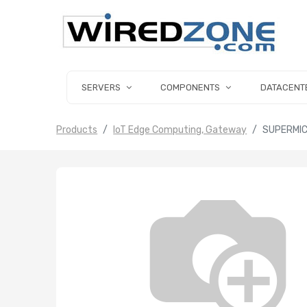
SERVERS
COMPONENTS
DATACENT
Products
IoT Edge Computing, Gateway
SUPERMIC