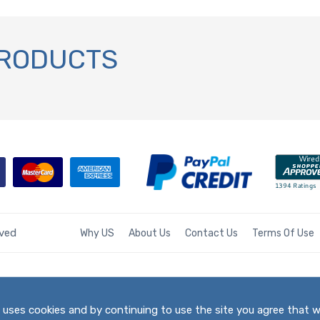
PRODUCTS
rved
Why US
About Us
Contact Us
Terms Of Use
te uses cookies and by continuing to use the site you agree that 