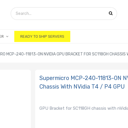
ER
READY TO SHIP SERVERS
RO MCP-240-11813-0N NVIDIA GPU BRACKET FOR SC118GH CHASSIS WI
Supermicro MCP-240-11813-0N N
Chassis With NVidia T4 / P4 GPU
GPU Bracket for SC118GH chassis with nVidia