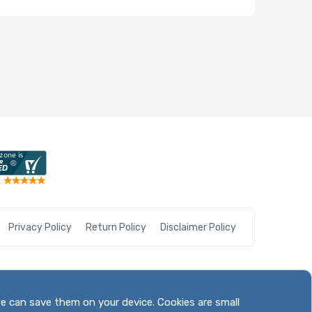
Privacy Policy
Return Policy
Disclaimer Policy
we can save them on your device. Cookies are small