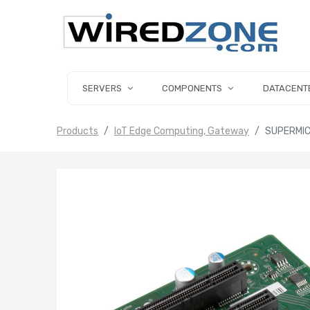
SERVERS
COMPONENTS
DATACENT
Products
IoT Edge Computing, Gateway
SUPERMIC