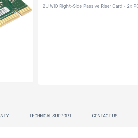
2U WIO Right-Side Passive Riser Card - 2x P
ANTY
TECHNICAL SUPPORT
CONTACT US