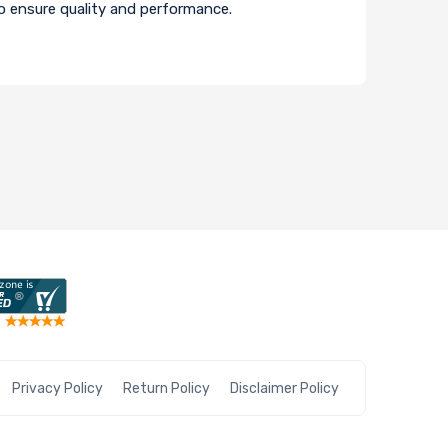
to ensure quality and performance.
Privacy Policy
Return Policy
Disclaimer Policy