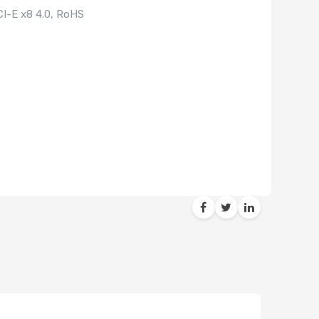
CI-E x8 4.0, RoHS