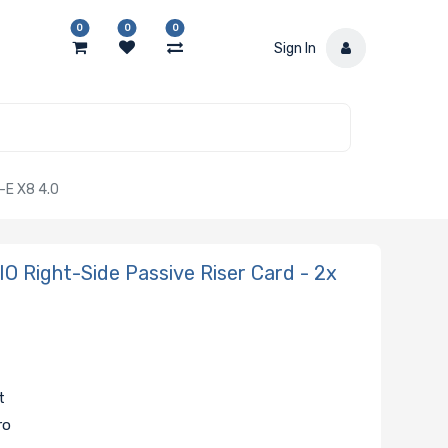
0
0
0
Sign In
-E X8 4.0
Right-Side Passive Riser Card - 2x
t
ro