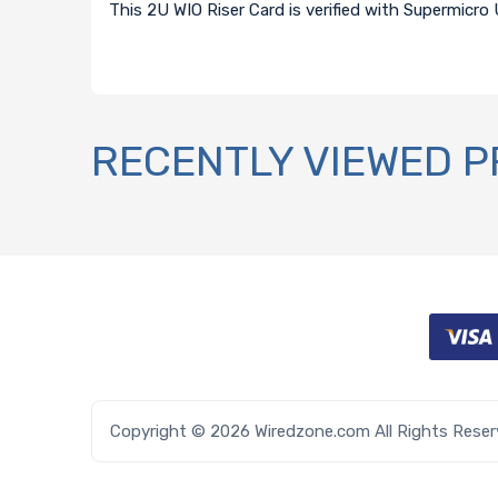
This 2U WIO Riser Card is verified with Supermicro
RECENTLY VIEWED 
Copyright © 2026 Wiredzone.com All Rights Rese