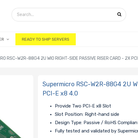
ER
READY TO SHIP SERVERS
RO RSC-W2R-88G4 2U WIO RIGHT-SIDE PASSIVE RISER CARD - 2X PCI
Supermicro RSC-W2R-88G4 2U WIO 
PCI-E x8 4.0
Provide Two PCI-E x8 Slot
Slot Position: Right-hand side
Design Type: Passive / RoHS Complian
Fully tested and validated by Supermic