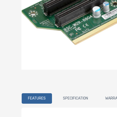
FEATURES
SPECIFICATION
WARR