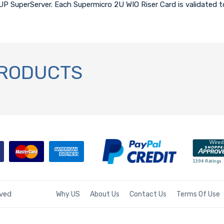
 UP SuperServer. Each Supermicro 2U WIO Riser Card is validated 
PRODUCTS
rved
Why US
About Us
Contact Us
Terms Of Use