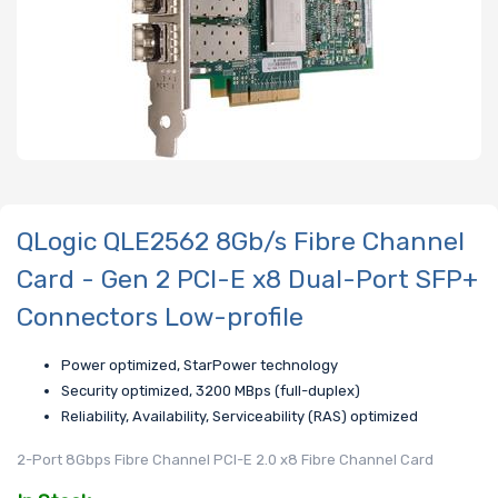
QLogic QLE2562 8Gb/s Fibre Channel
Card - Gen 2 PCI-E x8 Dual-Port SFP+
Connectors Low-profile
Power optimized, StarPower technology
Security optimized, 3200 MBps (full-duplex)
Reliability, Availability, Serviceability (RAS) optimized
2-Port 8Gbps Fibre Channel PCI-E 2.0 x8 Fibre Channel Card