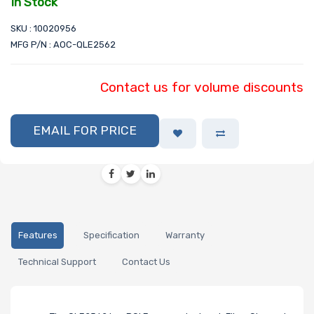
In Stock
SKU : 10020956
MFG P/N : AOC-QLE2562
Contact us for volume discounts
EMAIL FOR PRICE
Features
Specification
Warranty
Technical Support
Contact Us