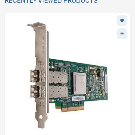
RECENTLY VIEWED PRODUCTS