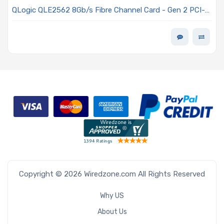
QLogic QLE2562 8Gb/s Fibre Channel Card - Gen 2 PCI-E
x8 Dual-Port SFP+ Connectors Low-profile
Copyright © 2026 Wiredzone.com All Rights Reserved
Why US
About Us