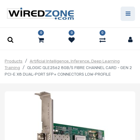
0
0
0
Products
Artificial Intelligence, Inference, Deep Learning
Training
QLOGIC QLE2562 8GB/S FIBRE CHANNEL CARD - GEN 2
PCI-E X8 DUAL-PORT SFP+ CONNECTORS LOW-PROFILE