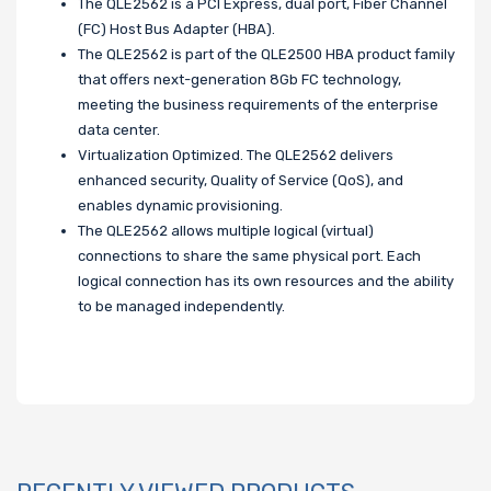
The QLE2562 is a PCI Express, dual port, Fiber Channel
(FC) Host Bus Adapter (HBA).
The QLE2562 is part of the QLE2500 HBA product family
that offers next-generation 8Gb FC technology,
meeting the business requirements of the enterprise
data center.
Virtualization Optimized. The QLE2562 delivers
enhanced security, Quality of Service (QoS), and
enables dynamic provisioning.
The QLE2562 allows multiple logical (virtual)
connections to share the same physical port. Each
logical connection has its own resources and the ability
to be managed independently.