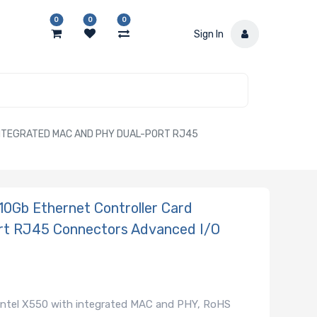
0
0
0
Sign In
NTEGRATED MAC AND PHY DUAL-PORT RJ45
0Gb Ethernet Controller Card
rt RJ45 Connectors Advanced I/O
Intel X550 with integrated MAC and PHY, RoHS