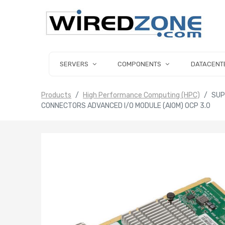
SERVERS
COMPONENTS
DATACENT
Products
High Performance Computing (HPC)
SUP
CONNECTORS ADVANCED I/O MODULE (AIOM) OCP 3.0