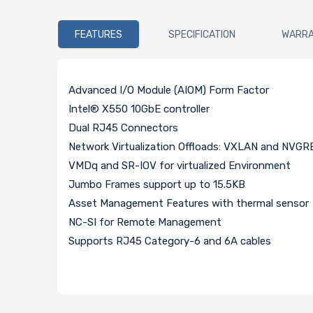
FEATURES
SPECIFICATION
WARR
Advanced I/O Module (AIOM) Form Factor
Intel® X550 10GbE controller
Dual RJ45 Connectors
Network Virtualization Offloads: VXLAN and NVGR
VMDq and SR-IOV for virtualized Environment
Jumbo Frames support up to 15.5KB
Asset Management Features with thermal sensor
NC-SI for Remote Management
Supports RJ45 Category-6 and 6A cables