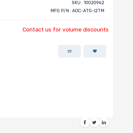
SKU : 10020962
MFG P/N : AOC-ATG-I2TM
Contact us for volume discounts