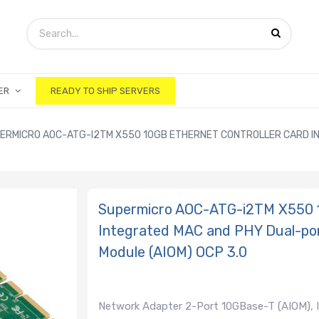
ER
READY TO SHIP SERVERS
ERMICRO AOC-ATG-I2TM X550 10GB ETHERNET CONTROLLER CARD I
Supermicro AOC-ATG-i2TM X550 1
Integrated MAC and PHY Dual-po
Module (AIOM) OCP 3.0
Network Adapter 2-Port 10GBase-T (AIOM), 