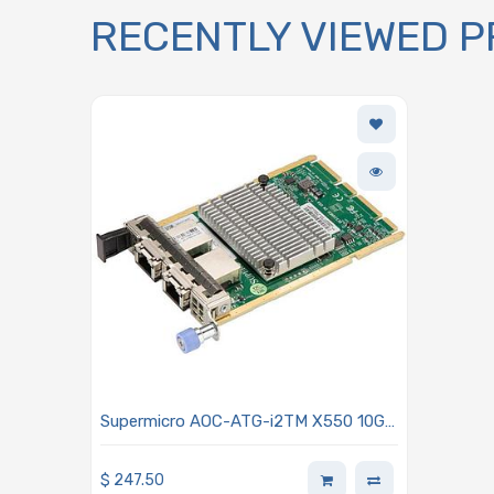
RECENTLY VIEWED 
Supermicro AOC-ATG-i2TM X550 10Gb
Ethernet Controller Card Integrated
MAC and PHY Dual-port RJ45
$
247.50
Connectors Advanced I/O Module