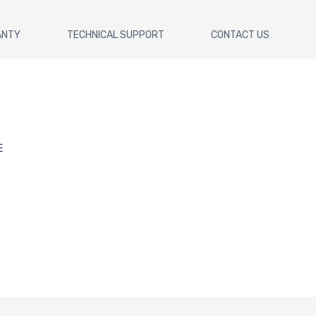
ANTY
TECHNICAL SUPPORT
CONTACT US
E