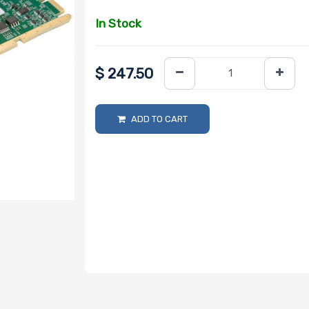
In Stock
$
247.50
ADD TO CART