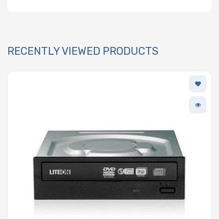
RECENTLY VIEWED PRODUCTS