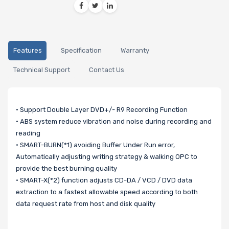
Features
Specification
Warranty
Technical Support
Contact Us
• Support Double Layer DVD+/- R9 Recording Function
• ABS system reduce vibration and noise during recording and
reading
• SMART-BURN(*1) avoiding Buffer Under Run error,
Automatically adjusting writing strategy & walking OPC to
provide the best burning quality
• SMART-X(*2) function adjusts CD-DA / VCD / DVD data
extraction to a fastest allowable speed according to both
data request rate from host and disk quality