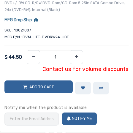
DVD+/-RW CD-R/RW DVD-Rom/CD-Rom 5.25in SATA Combo Drive,
24x (DVD-RW), Internal (Black)
MFG Drop Ship
SKU : 10021007
MFG P/N : DVM-LITE-DVDRW24-HBT
$
44.50
Contact us for volume discounts
ADD TO CART
Notify me when the product is available
NOTIFY ME