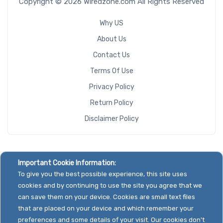
Copyright © 2026 Wiredzone.com All Rights Reserved
Why US
About Us
Contact Us
Terms Of Use
Privacy Policy
Return Policy
Disclaimer Policy
Important Cookie Information:
To give you the best possible experience, this site uses
cookies and by continuing to use the site you agree that we
can save them on your device. Cookies are small text files
that are placed on your device and which remember your
preferences and some details of your visit. Our cookies don't