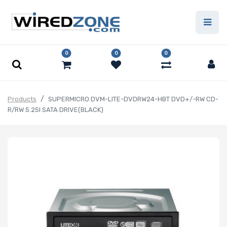
0
0
0
Products
SUPERMICRO DVM-LITE-DVDRW24-HBT DVD+/-RW CD-
R/RW 5.25I SATA DRIVE(BLACK)