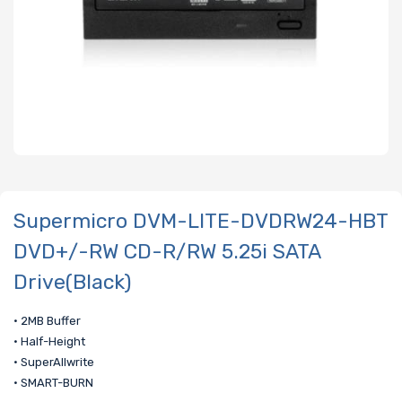
Supermicro DVM-LITE-DVDRW24-HBT
DVD+/-RW CD-R/RW 5.25i SATA
Drive(Black)
• 2MB Buffer
• Half-Height
• SuperAllwrite
• SMART-BURN