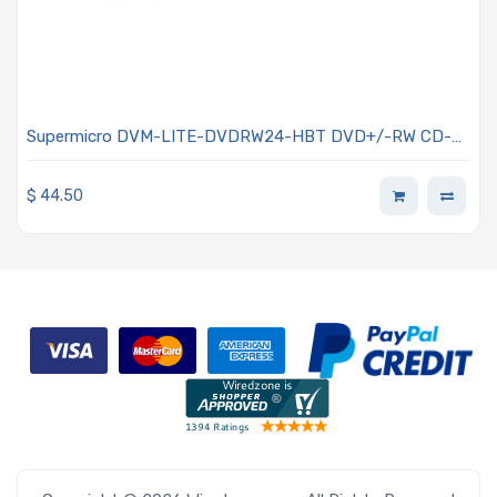
Supermicro DVM-LITE-DVDRW24-HBT DVD+/-RW CD-
R/RW 5.25i SATA Drive(Black)
$
44.50