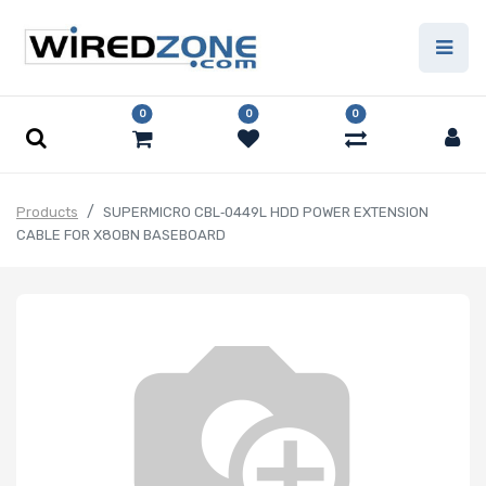
0
0
0
Products
SUPERMICRO CBL‑0449L HDD POWER EXTENSION
CABLE FOR X8OBN BASEBOARD