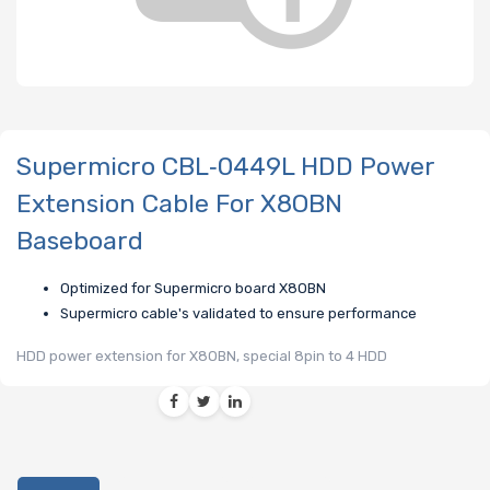
Supermicro CBL‑0449L HDD Power
Extension Cable For X8OBN
Baseboard
Optimized for Supermicro board X8OBN
Supermicro cable's validated to ensure performance
HDD power extension for X8OBN, special 8pin to 4 HDD