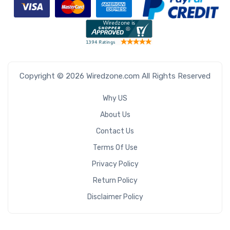
Copyright © 2026 Wiredzone.com All Rights Reserved
Why US
About Us
Contact Us
Terms Of Use
Privacy Policy
Return Policy
Disclaimer Policy