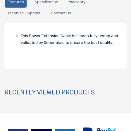
Features
Specification
Warranty
Technical Support
Contact Us
This Power Extension Cable has been fully tested and
validated by Supermicro to ensure the best quality.
RECENTLY VIEWED PRODUCTS