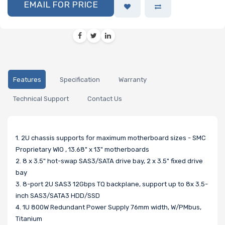
EMAIL FOR PRICE
Features
Specification
Warranty
Technical Support
Contact Us
1. 2U chassis supports for maximum motherboard sizes - SMC
Proprietary WIO , 13.68" x 13" motherboards
2. 8 x 3.5" hot-swap SAS3/SATA drive bay, 2 x 3.5" fixed drive
bay
3. 8-port 2U SAS3 12Gbps TQ backplane, support up to 8x 3.5-
inch SAS3/SATA3 HDD/SSD
4. 1U 800W Redundant Power Supply 76mm width, W/PMbus,
Titanium