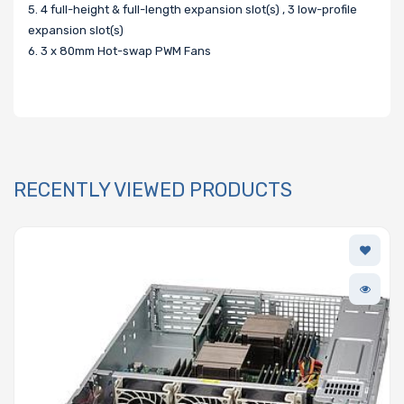
5. 4 full-height & full-length expansion slot(s) , 3 low-profile
expansion slot(s)
6. 3 x 80mm Hot-swap PWM Fans
RECENTLY VIEWED PRODUCTS