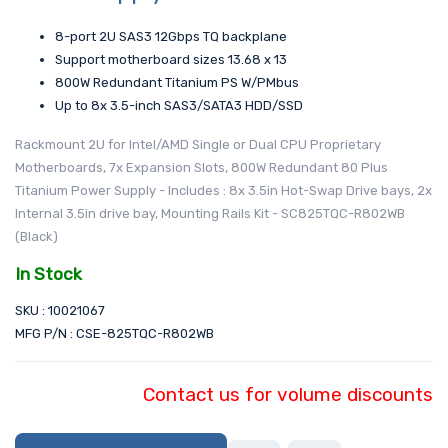
8-port 2U SAS3 12Gbps TQ backplane
Support motherboard sizes 13.68 x 13
800W Redundant Titanium PS W/PMbus
Up to 8x 3.5-inch SAS3/SATA3 HDD/SSD
Rackmount 2U for Intel/AMD Single or Dual CPU Proprietary
Motherboards, 7x Expansion Slots, 800W Redundant 80 Plus
Titanium Power Supply - Includes : 8x 3.5in Hot-Swap Drive bays, 2x
Internal 3.5in drive bay, Mounting Rails Kit - SC825TQC-R802WB
(Black)
In Stock
SKU : 10021067
MFG P/N : CSE-825TQC-R802WB
Contact us for volume discounts