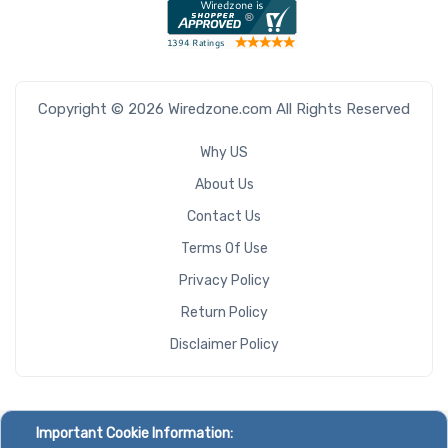
Copyright © 2026 Wiredzone.com All Rights Reserved
Why US
About Us
Contact Us
Terms Of Use
Privacy Policy
Return Policy
Disclaimer Policy
Important Cookie Information: