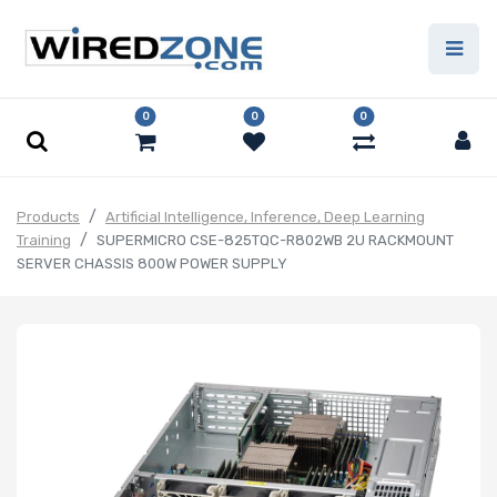
0
0
0
Products
Artificial Intelligence, Inference, Deep Learning
Training
SUPERMICRO CSE-825TQC-R802WB 2U RACKMOUNT
SERVER CHASSIS 800W POWER SUPPLY