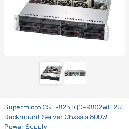
Supermicro CSE-825TQC-R802WB 2U
Rackmount Server Chassis 800W
Power Supply