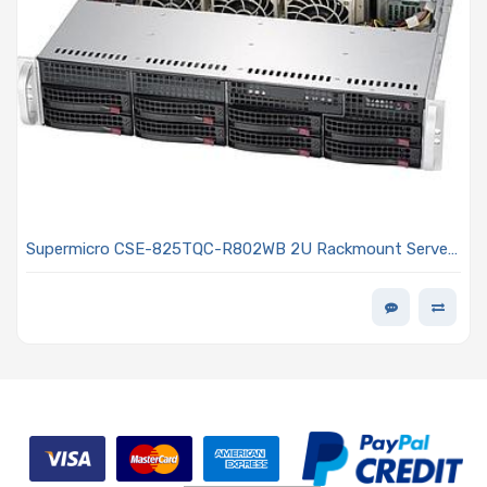
Supermicro CSE-825TQC-R802WB 2U Rackmount Server
Chassis 800W Power Supply