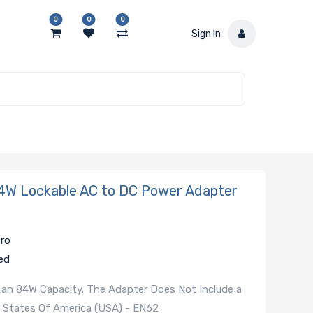
0
0
0
Sign In
W Lockable AC to DC Power Adapter
cro
ed
 an 84W Capacity. The Adapter Does Not Include a
 States Of America (USA) - EN62