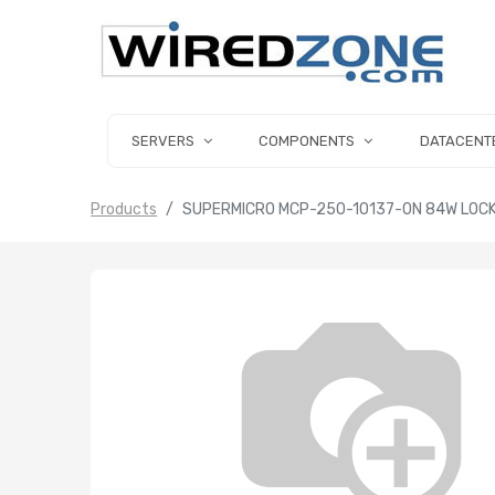
SERVERS
COMPONENTS
DATACENT
Products
SUPERMICRO MCP-250-10137-0N 84W LOC