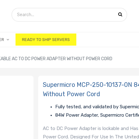
ER
READY TO SHIP SERVERS
KABLE AC TO DC POWER ADAPTER WITHOUT POWER CORD
Supermicro MCP-250-10137-0N 84
Without Power Cord
Fully tested, and validated by Supermi
84W Power Adapter, Supermicro Certifi
AC to DC Power Adapter is lockable and Has
Power Cord. Designed For Use In The United