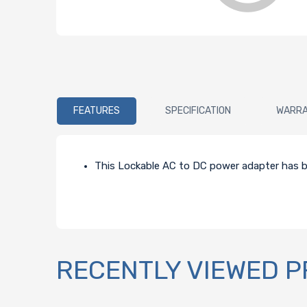
FEATURES
SPECIFICATION
WARR
This Lockable AC to DC power adapter has be
RECENTLY VIEWED 