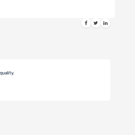
uality.