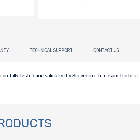
ANTY
TECHNICAL SUPPORT
CONTACT US
en fully tested and validated by Supermicro to ensure the best q
PRODUCTS