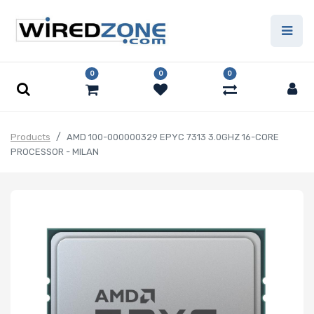
0
0
0
Products
AMD 100-000000329 EPYC 7313 3.0GHZ 16-CORE
PROCESSOR - MILAN