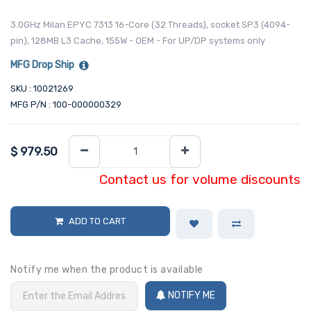
3.0GHz Milan EPYC 7313 16-Core (32 Threads), socket SP3 (4094-
pin), 128MB L3 Cache, 155W - OEM - For UP/DP systems only
MFG Drop Ship
SKU : 10021269
MFG P/N : 100-000000329
$
979.50
Contact us for volume discounts
ADD TO CART
Notify me when the product is available
NOTIFY ME