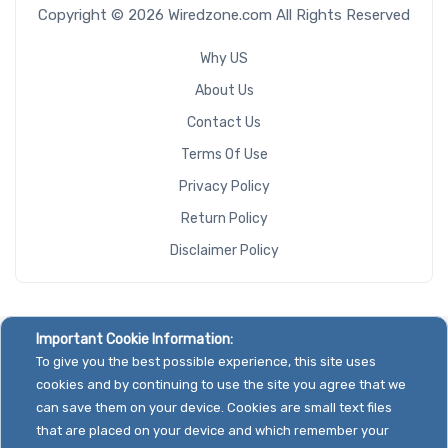
Copyright © 2026 Wiredzone.com All Rights Reserved
Why US
About Us
Contact Us
Terms Of Use
Privacy Policy
Return Policy
Disclaimer Policy
Important Cookie Information:
To give you the best possible experience, this site uses
cookies and by continuing to use the site you agree that we
can save them on your device. Cookies are small text files
that are placed on your device and which remember your