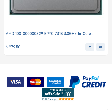
AMD 100-000000329 EPYC 7313 3.0GHz 16-Core
Processor - Milan
$
979.50