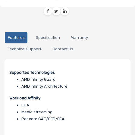
Features
Specification
Warranty
Technical Support
Contact Us
Supported Technologies
AMD Infinity Guard
AMD Infinity Architecture
Workload Affinity
EDA
Media streaming
Per core CAE/CFD/FEA