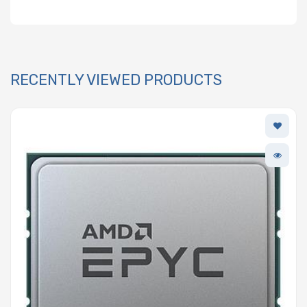
RECENTLY VIEWED PRODUCTS