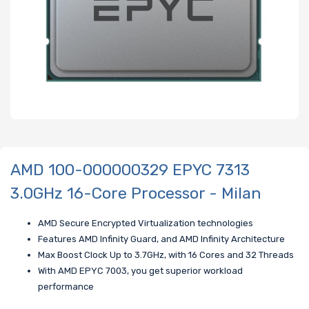
AMD 100-000000329 EPYC 7313
3.0GHz 16-Core Processor - Milan
AMD Secure Encrypted Virtualization technologies
Features AMD Infinity Guard, and AMD Infinity Architecture
Max Boost Clock Up to 3.7GHz, with 16 Cores and 32 Threads
With AMD EPYC 7003, you get superior workload
performance