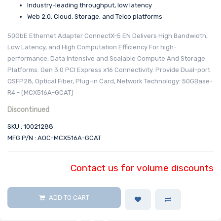
Industry-leading throughput, low latency
Web 2.0, Cloud, Storage, and Telco platforms
50GbE Ethernet Adapter ConnectX-5 EN Delivers High Bandwidth,
Low Latency, and High Computation Efficiency For high-
performance, Data Intensive and Scalable Compute And Storage
Platforms. Gen 3.0 PCI Express x16 Connectivity. Provide Dual-port
QSFP28, Optical Fiber, Plug-in Card, Network Technology: 50GBase-
R4 - (MCX516A-GCAT)
Discontinued
SKU : 10021288
MFG P/N : AOC-MCX516A-GCAT
Contact us for volume discounts
ADD TO CART