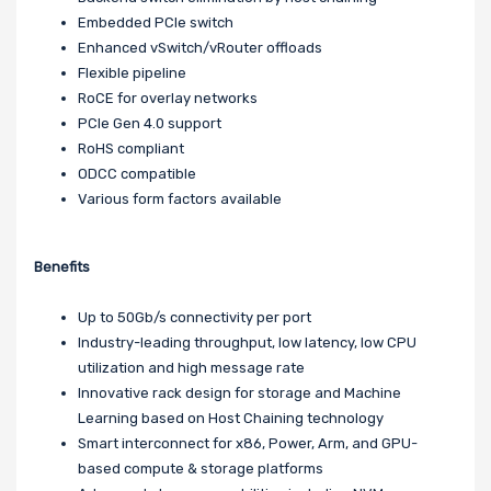
Embedded PCIe switch
Enhanced vSwitch/vRouter offloads
Flexible pipeline
RoCE for overlay networks
PCIe Gen 4.0 support
RoHS compliant
ODCC compatible
Various form factors available
Benefits
Up to 50Gb/s connectivity per port
Industry-leading throughput, low latency, low CPU
utilization and high message rate
Innovative rack design for storage and Machine
Learning based on Host Chaining technology
Smart interconnect for x86, Power, Arm, and GPU-
based compute & storage platforms