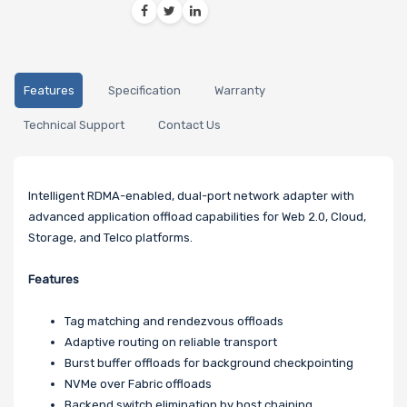
Features
Specification
Warranty
Technical Support
Contact Us
Intelligent RDMA-enabled, dual-port network adapter with
advanced application offload capabilities for Web 2.0, Cloud,
Storage, and Telco platforms.
Features
Tag matching and rendezvous offloads
Adaptive routing on reliable transport
Burst buffer offloads for background checkpointing
NVMe over Fabric offloads
Backend switch elimination by host chaining