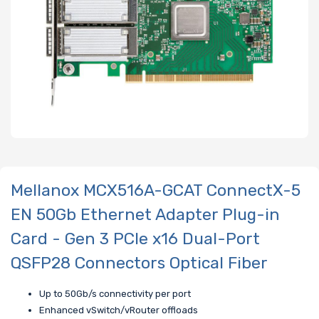
Mellanox MCX516A-GCAT ConnectX-5
EN 50Gb Ethernet Adapter Plug-in
Card - Gen 3 PCIe x16 Dual-Port
QSFP28 Connectors Optical Fiber
Up to 50Gb/s connectivity per port
Enhanced vSwitch/vRouter offloads