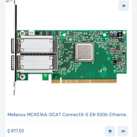
Mellanox MCX516A-GCAT ConnectX-5 EN 50Gb Ethernet
Adapter Plug-in Card - Gen 3 PCIe x16 Dual-Port QSFP28
Connectors Optical Fiber
$
817.50