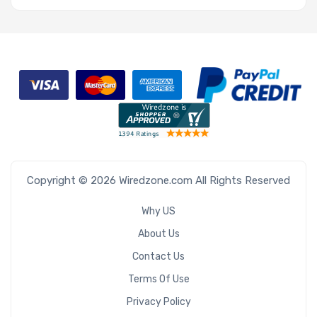
Copyright © 2026 Wiredzone.com All Rights Reserved
Why US
About Us
Contact Us
Terms Of Use
Privacy Policy