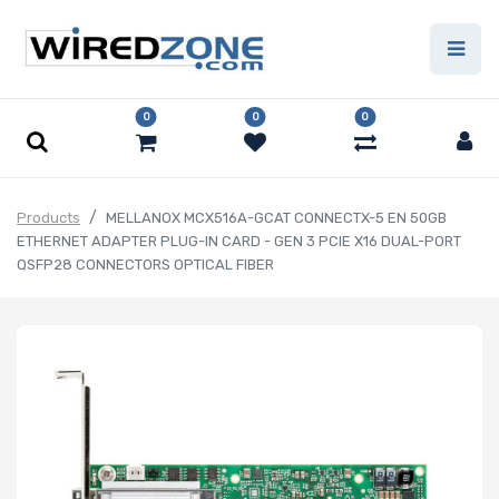
0
0
0
Products
MELLANOX MCX516A-GCAT CONNECTX-5 EN 50GB
ETHERNET ADAPTER PLUG-IN CARD - GEN 3 PCIE X16 DUAL-PORT
QSFP28 CONNECTORS OPTICAL FIBER