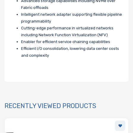
Advanced storage capabilities including NVMe over
Fabric offloads
Intelligent network adapter supporting flexible pipeline
programmability
Cutting-edge performance in virtualized networks
including Network Function Virtualization (NFV)
Enabler for efficient service chaining capabilities
Efficient I/O consolidation, lowering data center costs
and complexity
RECENTLY VIEWED PRODUCTS