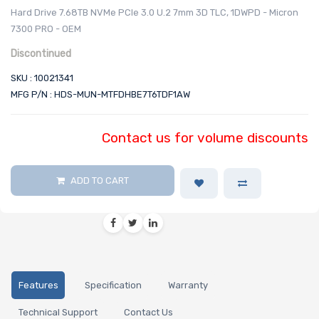
Hard Drive 7.68TB NVMe PCIe 3.0 U.2 7mm 3D TLC, 1DWPD - Micron
7300 PRO - OEM
Discontinued
SKU : 10021341
MFG P/N : HDS-MUN-MTFDHBE7T6TDF1AW
Contact us for volume discounts
ADD TO CART
Features
Specification
Warranty
Technical Support
Contact Us