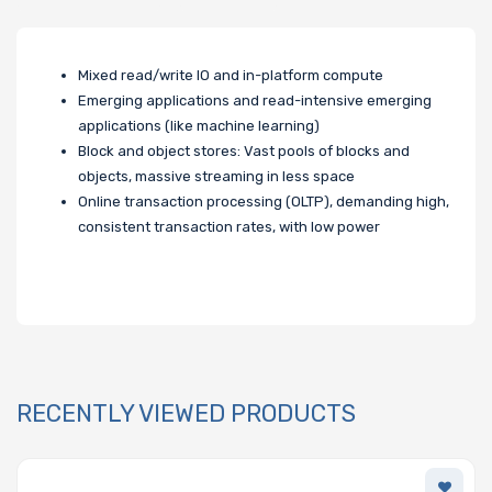
Mixed read/write IO and in-platform compute
Emerging applications and read-intensive emerging
applications (like machine learning)
Block and object stores: Vast pools of blocks and
objects, massive streaming in less space
Online transaction processing (OLTP), demanding high,
consistent transaction rates, with low power
RECENTLY VIEWED PRODUCTS