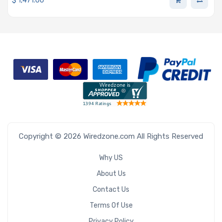
$
1,471.00
Copyright © 2026 Wiredzone.com All Rights Reserved
Why US
About Us
Contact Us
Terms Of Use
Privacy Policy