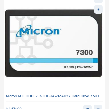
Micron MTFDHBE7T6TDF-1AW1ZABYY Hard Drive 7.68TB
NVMe PCIe 3.0 U.2 7mm TLC 1DWPD - 7300 PRO Series