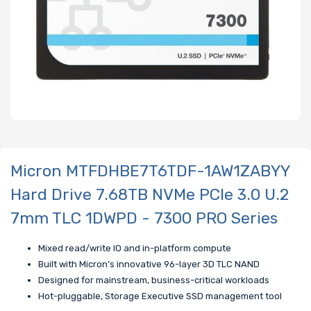
Micron MTFDHBE7T6TDF-1AW1ZABYY
Hard Drive 7.68TB NVMe PCIe 3.0 U.2
7mm TLC 1DWPD - 7300 PRO Series
Mixed read/write IO and in-platform compute
Built with Micron’s innovative 96-layer 3D TLC NAND
Designed for mainstream, business-critical workloads
Hot-pluggable, Storage Executive SSD management tool