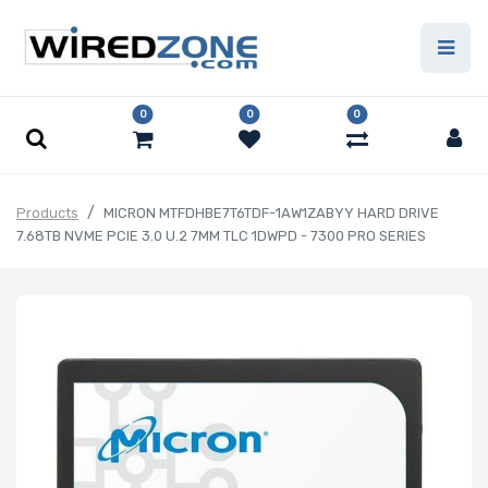
0
0
0
Products
MICRON MTFDHBE7T6TDF-1AW1ZABYY HARD DRIVE
7.68TB NVME PCIE 3.0 U.2 7MM TLC 1DWPD - 7300 PRO SERIES