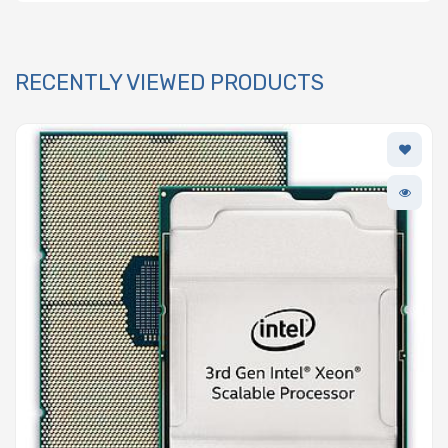
RECENTLY VIEWED PRODUCTS