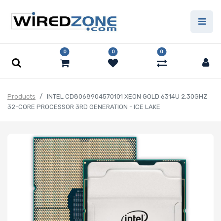
0
0
0
Products
INTEL CD8068904570101 XEON GOLD 6314U 2.30GHZ
32-CORE PROCESSOR 3RD GENERATION - ICE LAKE