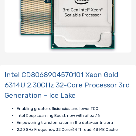
Intel CD8068904570101 Xeon Gold
6314U 2.30GHz 32-Core Processor 3rd
Generation - Ice Lake
Enabling greater efficiencies and lower TCO
Intel Deep Learning Boost, now with bfloat16
Empowering transformation in the data-centric era
2.30 GHz Frequency, 32 Core/64 Thread, 48 MB Cache