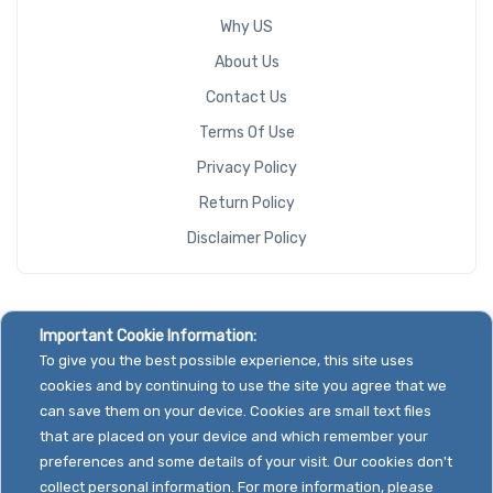
Why US
About Us
Contact Us
Terms Of Use
Privacy Policy
Return Policy
Disclaimer Policy
Important Cookie Information:
To give you the best possible experience, this site uses
cookies and by continuing to use the site you agree that we
can save them on your device. Cookies are small text files
that are placed on your device and which remember your
preferences and some details of your visit. Our cookies don't
collect personal information. For more information, please