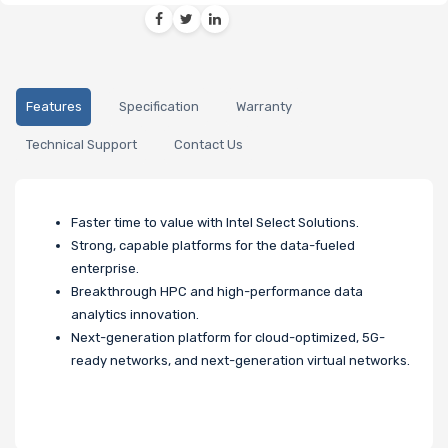
Features
Specification
Warranty
Technical Support
Contact Us
Faster time to value with Intel Select Solutions.
Strong, capable platforms for the data-fueled
enterprise.
Breakthrough HPC and high-performance data
analytics innovation.
Next-generation platform for cloud-optimized, 5G-
ready networks, and next-generation virtual networks.