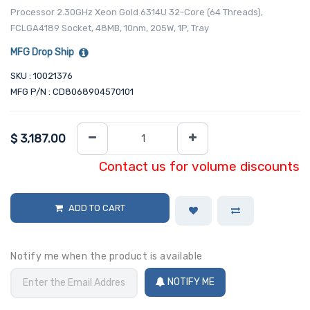
Processor 2.30GHz Xeon Gold 6314U 32-Core (64 Threads),
FCLGA4189 Socket, 48MB, 10nm, 205W, 1P, Tray
MFG Drop Ship
SKU : 10021376
MFG P/N : CD8068904570101
$
3,187.00
Contact us for volume discounts
ADD TO CART
Notify me when the product is available
NOTIFY ME