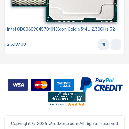
Intel CD8068904570101 Xeon Gold 6314U 2.30GHz 32-
Core Processor 3rd Generation - Ice Lake
$
3,187.00
Copyright © 2026 Wiredzone.com All Rights Reserved