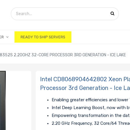
ER
READY TO SHIP SERVERS
8352S 2.20GHZ 32-CORE PROCESSOR 3RD GENERATION - ICE LAKE
Intel CD8068904642802 Xeon Pl
Processor 3rd Generation - Ice L
Enabling greater efficiencies and lowe
Intel Deep Learning Boost, now with b
Empowering transformation in the data
2.20 GHz Frequency, 32 Core/64 Thre