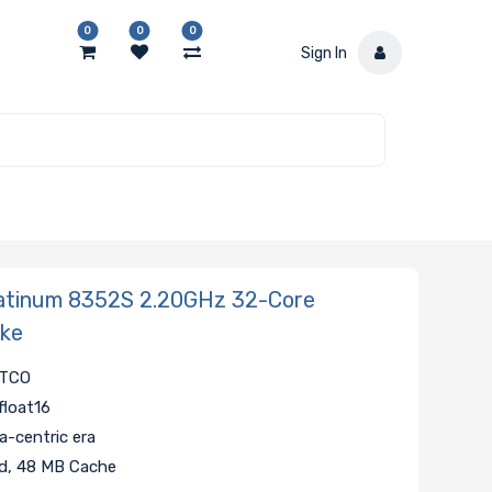
0
0
0
Sign In
atinum 8352S 2.20GHz 32-Core
ake
r TCO
float16
-centric era
ad, 48 MB Cache