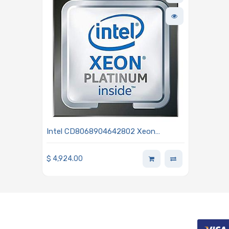
Intel CD8068904642802 Xeon
Platinum 8352S 2.20GHz 32-Core
Processor 3rd Generation - Ice Lake
$
4,924.00