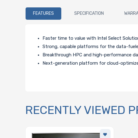
FEATURES
SPECIFICATION
WARR
Faster time to value with Intel Select Solutio
Strong, capable platforms for the data-fuele
Breakthrough HPC and high-performance data
Next-generation platform for cloud-optimize
RECENTLY VIEWED 