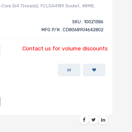
-Core (64 Threads), FCLGA4189 Socket, 48MB,
SKU : 10021386
MFG P/N : CD8068904642802
Contact us for volume discounts