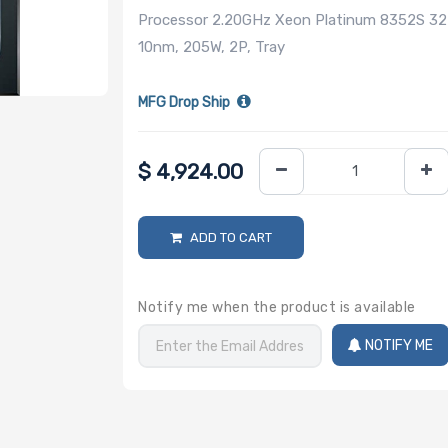
Processor 2.20GHz Xeon Platinum 8352S 32
10nm, 205W, 2P, Tray
MFG Drop Ship
$
4,924.00
ADD TO CART
Notify me when the product is available
NOTIFY ME