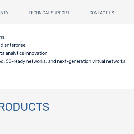
ANTY
TECHNICAL SUPPORT
CONTACT US
ns.
d enterprise.
 analytics innovation.
d, 5G-ready networks, and next-generation virtual networks.
PRODUCTS