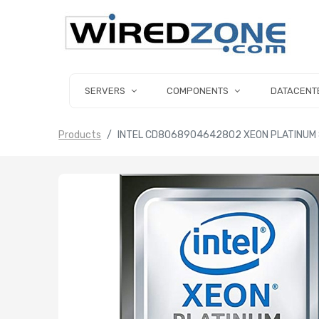
SERVERS
COMPONENTS
DATACENT
Products
INTEL CD8068904642802 XEON PLATINUM 