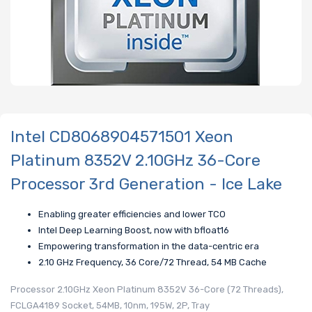
Intel CD8068904571501 Xeon
Platinum 8352V 2.10GHz 36-Core
Processor 3rd Generation - Ice Lake
Enabling greater efficiencies and lower TCO
Intel Deep Learning Boost, now with bfloat16
Empowering transformation in the data-centric era
2.10 GHz Frequency, 36 Core/72 Thread, 54 MB Cache
Processor 2.10GHz Xeon Platinum 8352V 36-Core (72 Threads),
FCLGA4189 Socket, 54MB, 10nm, 195W, 2P, Tray