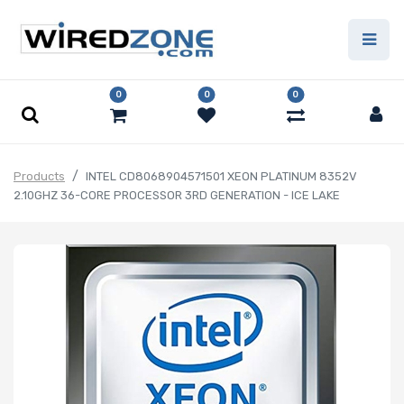
0
0
0
Products
INTEL CD8068904571501 XEON PLATINUM 8352V
2.10GHZ 36-CORE PROCESSOR 3RD GENERATION - ICE LAKE