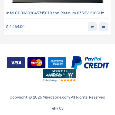
Intel CD8068904571501 Xeon Platinum 8352V 2.10GHz
36-Core Processor 3rd Generation - Ice Lake
$
4,254.00
Copyright © 2026 Wiredzone.com All Rights Reserved
Why US