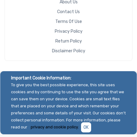
About Us
Contact Us
Terms Of Use
Privacy Policy
Return Policy
Disclaimer Policy
Important Cookie Information:
To give you the best possible experience, this site uses
cookies and by continuing to use the site you agree that we
can save them on your device. Cookies are small text files
that are placed on your device and which remember your
preferences and some details of your visit. Our cookies don't
collect personal information. For more information, please
read our
privacy and cookie policy.
OK