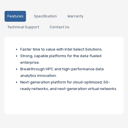
Features
Specification
Warranty
Technical Support
Contact Us
Faster time to value with Intel Select Solutions.
Strong, capable platforms for the data-fueled
enterprise.
Breakthrough HPC and high-performance data
analytics innovation.
Next-generation platform for cloud-optimized, 5G-
ready networks, and next-generation virtual networks.