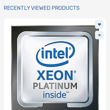
RECENTLY VIEWED PRODUCTS