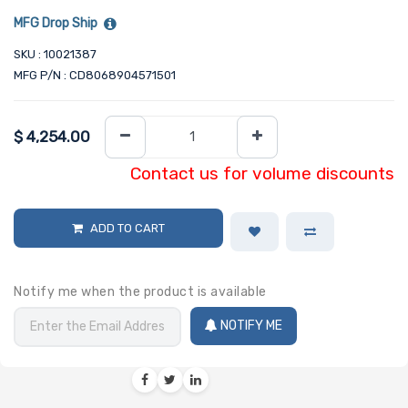
MFG Drop Ship
SKU : 10021387
MFG P/N : CD8068904571501
$
4,254.00
Contact us for volume discounts
ADD TO CART
Notify me when the product is available
NOTIFY ME