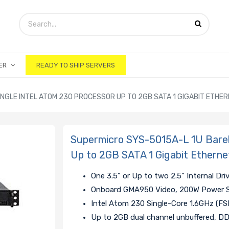
ER
READY TO SHIP SERVERS
NGLE INTEL ATOM 230 PROCESSOR UP TO 2GB SATA 1 GIGABIT ETHE
Supermicro SYS-5015A-L 1U Bareb
Up to 2GB SATA 1 Gigabit Etherne
One 3.5" or Up to two 2.5" Internal Dri
Onboard GMA950 Video, 200W Power 
Intel Atom 230 Single-Core 1.6GHz (F
Up to 2GB dual channel unbuffered, 