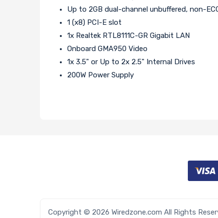
Up to 2GB dual-channel unbuffered, non-
1 (x8) PCI-E slot
1x Realtek RTL8111C-GR Gigabit LAN
Onboard GMA950 Video
1x 3.5" or Up to 2x 2.5" Internal Drives
200W Power Supply
Copyright © 2026 Wiredzone.com All Rights Rese