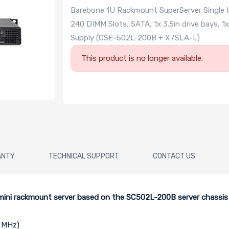
Barebone 1U Rackmount SuperServer Single I
240 DIMM Slots, SATA, 1x 3.5in drive bays, 
Supply (CSE-502L-200B + X7SLA-L)
This product is no longer available.
ANTY
TECHNICAL SUPPORT
CONTACT US
U mini rackmount server based on the SC502L-200B server chassi
3 MHz)