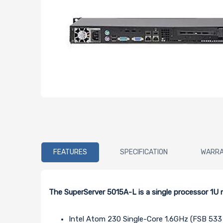
FEATURES
SPECIFICATION
WARR
The SuperServer 5015A-L is a single processor 1
Intel Atom 230 Single-Core 1.6GHz (FSB 53