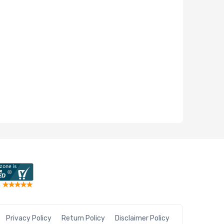
Privacy Policy
Return Policy
Disclaimer Policy