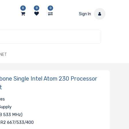
0
0
0
Sign In
RNET
one Single Intel Atom 230 Processor
t
ves
Supply
SB 533 MHz)
DDR2 667/533/400