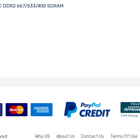
ECC DDR2 667/533/400 SDRAM
rved
Why US
About Us
Contact Us
Terms Of Use