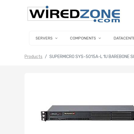
SERVERS
COMPONENTS
DATACENT
Products
SUPERMICRO SYS-5015A-L 1U BAREBONE SI