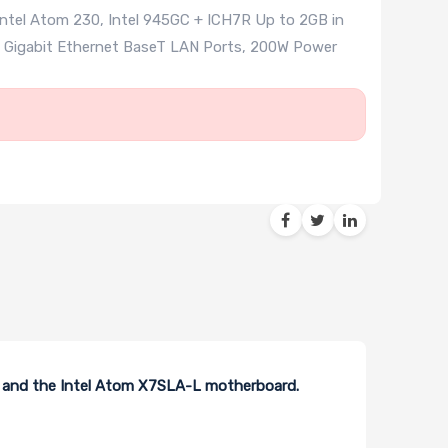
ntel Atom 230, Intel 945GC + ICH7R Up to 2GB in
1x Gigabit Ethernet BaseT LAN Ports, 200W Power
s and the Intel Atom X7SLA-L motherboard.