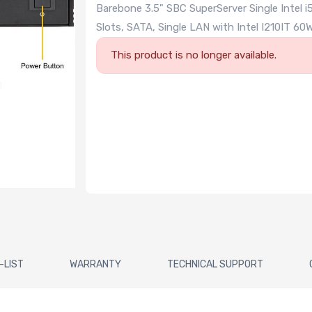
Barebone 3.5" SBC SuperServer Single Intel
Slots, SATA, Single LAN with Intel I210IT
This product is no longer available.
-LIST
WARRANTY
TECHNICAL SUPPORT