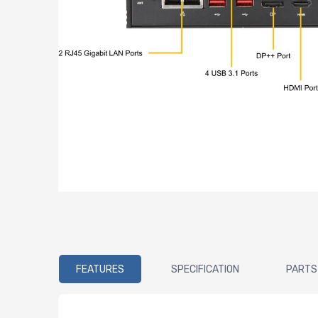
FEATURES
SPECIFICATION
PARTS