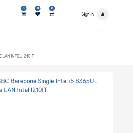
0
0
0
Sign In
LAN INTEL I210IT
BC Barebone Single Intel i5 8365UE
 LAN Intel I210IT