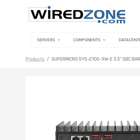
SERVERS
COMPONENTS
DATACENT
Products
SUPERMICRO SYS-E100-9W-E 3.5" SBC BARE