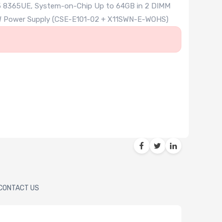
 i5 8365UE, System-on-Chip Up to 64GB in 2 DIMM
 60W Power Supply (CSE-E101-02 + X11SWN-E-WOHS)
CONTACT US