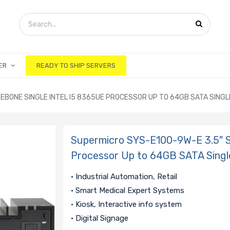
ER
READY TO SHIP SERVERS
BONE SINGLE INTEL I5 8365UE PROCESSOR UP TO 64GB SATA SINGLE 
Supermicro SYS-E100-9W-E 3.5" S
Processor Up to 64GB SATA Single
• Industrial Automation, Retail
• Smart Medical Expert Systems
• Kiosk, Interactive info system
• Digital Signage