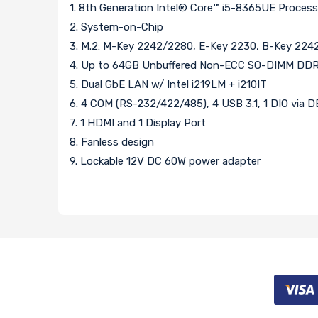
1. 8th Generation Intel® Core™ i5-8365UE Proces
2. System-on-Chip
3. M.2: M-Key 2242/2280, E-Key 2230, B-Key 22
4. Up to 64GB Unbuffered Non-ECC SO-DIMM DDR
5. Dual GbE LAN w/ Intel i219LM + i210IT
6. 4 COM (RS-232/422/485), 4 USB 3.1, 1 DIO via 
7. 1 HDMI and 1 Display Port
8. Fanless design
9. Lockable 12V DC 60W power adapter