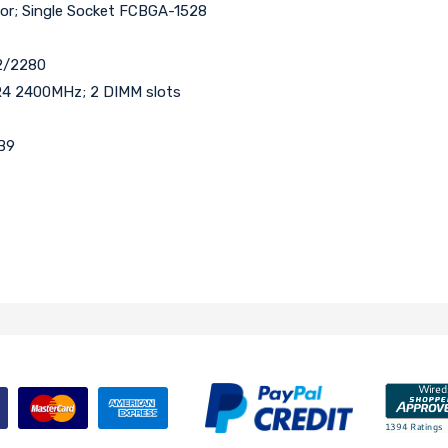
sor; Single Socket FCBGA-1528
42/2280
4 2400MHz; 2 DIMM slots
DB9