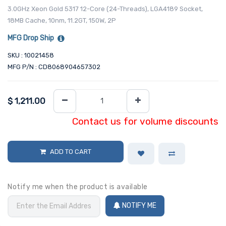
3.0GHz Xeon Gold 5317 12-Core (24-Threads), LGA4189 Socket,
18MB Cache, 10nm, 11.2GT, 150W, 2P
MFG Drop Ship
SKU : 10021458
MFG P/N : CD8068904657302
$
1,211.00
Contact us for volume discounts
ADD TO CART
Notify me when the product is available
NOTIFY ME