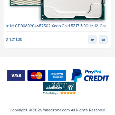
Intel CD8068904657302 Xeon Gold 5317 3.0GHz 12-Core
Processor 3rd Generation - Ice Lake
$
1,211.00
Copyright © 2026 Wiredzone.com All Rights Reserved