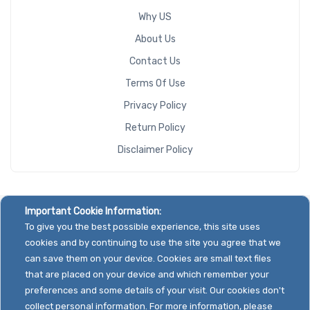
Why US
About Us
Contact Us
Terms Of Use
Privacy Policy
Return Policy
Disclaimer Policy
Important Cookie Information:
To give you the best possible experience, this site uses
cookies and by continuing to use the site you agree that we
can save them on your device. Cookies are small text files
that are placed on your device and which remember your
preferences and some details of your visit. Our cookies don't
collect personal information. For more information, please