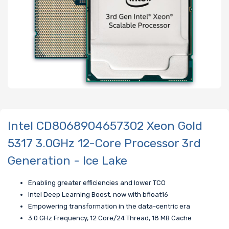
Intel CD8068904657302 Xeon Gold
5317 3.0GHz 12-Core Processor 3rd
Generation - Ice Lake
Enabling greater efficiencies and lower TCO
Intel Deep Learning Boost, now with bfloat16
Empowering transformation in the data-centric era
3.0 GHz Frequency, 12 Core/24 Thread, 18 MB Cache