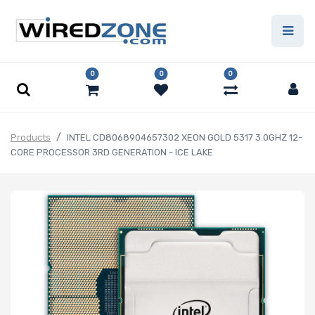
0
0
0
Products
INTEL CD8068904657302 XEON GOLD 5317 3.0GHZ 12-
CORE PROCESSOR 3RD GENERATION - ICE LAKE