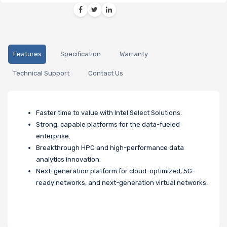
Features
Specification
Warranty
Technical Support
Contact Us
Faster time to value with Intel Select Solutions.
Strong, capable platforms for the data-fueled
enterprise.
Breakthrough HPC and high-performance data
analytics innovation.
Next-generation platform for cloud-optimized, 5G-
ready networks, and next-generation virtual networks.