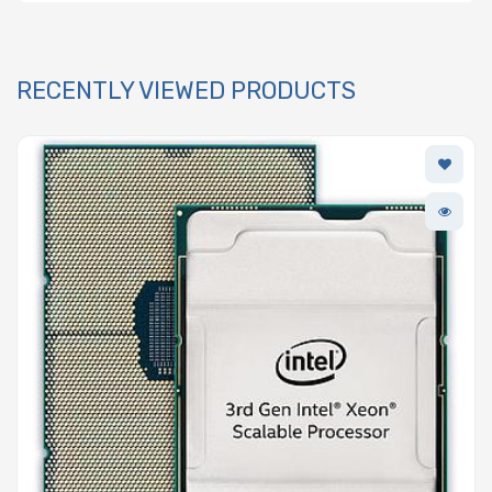
RECENTLY VIEWED PRODUCTS