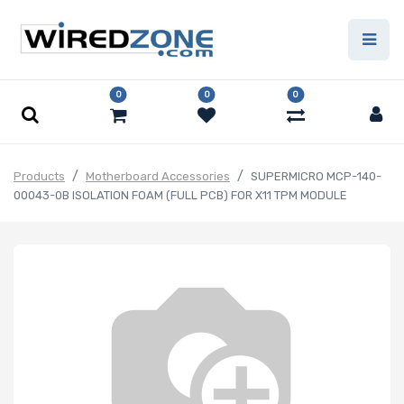
0
0
0
Products
Motherboard Accessories
SUPERMICRO MCP-140-
00043-0B ISOLATION FOAM (FULL PCB) FOR X11 TPM MODULE