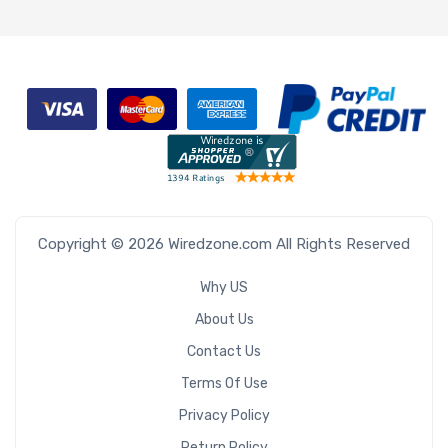
Copyright © 2026 Wiredzone.com All Rights Reserved
Why US
About Us
Contact Us
Terms Of Use
Privacy Policy
Return Policy