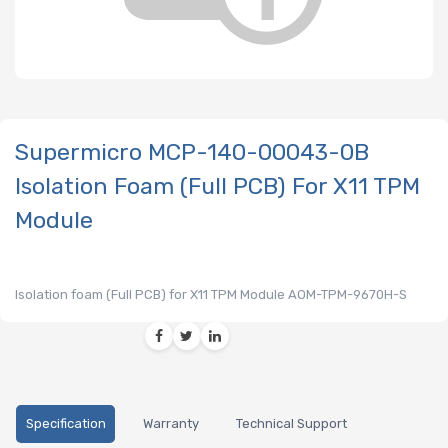
Supermicro MCP-140-00043-0B
Isolation Foam (Full PCB) For X11 TPM
Module
Isolation foam (Full PCB) for X11 TPM Module AOM-TPM-9670H-S
Specification
Warranty
Technical Support