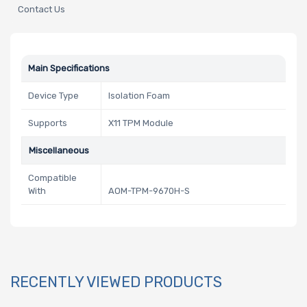
Contact Us
Main Specifications
Device Type
Isolation Foam
Supports
X11 TPM Module
Miscellaneous
Compatible
With
AOM-TPM-9670H-S
RECENTLY VIEWED PRODUCTS