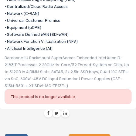
• Centralized/Cloud Radio Access
• Network (C-RAN)
• Universal Customer Premise
• Equipment (uCPE)
• Software Defined WAN (SD-WAN)
• Network Function Virtualization (NFV)
• Artificial Intelligence (AI)
Barebone 1U Rackmount SuperServer, Embedded Intel Xeon D-
2183IT Processor, 2.20GHz 16-Core/32 Thread. System on Chip, Up
to 512GB in 4 DIMM Slots, SATA3, 2x 2.5in SSD bays, Quad 10G SFP+
via SoC, 600W -48V DC input Redundant Power Supplies (CSE-
515M-R601 + X11SDW-16C-TP13F+)
This product is no longer available.