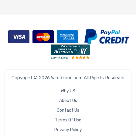
Copyright © 2026 Wiredzone.com All Rights Reserved
Why US
About Us
Contact Us
Terms Of Use
Privacy Policy