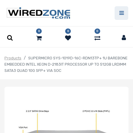
0
0
0
Products
SUPERMICRO SYS-1019D-16C-RDN13TP+ 1U BAREBONE
EMBEDDED INTEL XEON D-2183IT PROCESSOR UP TO 512GB LRDIMM
SATA3 QUAD 10G SFP+ VIA SOC