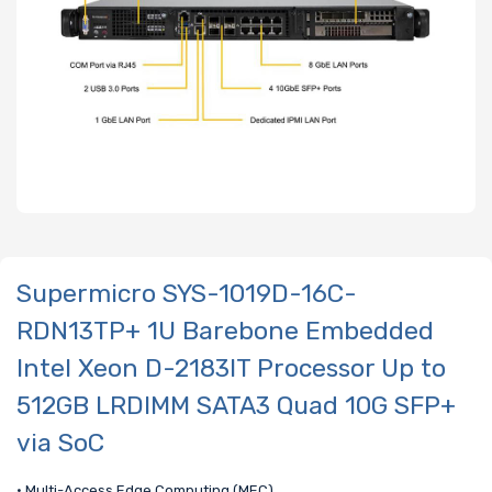
Supermicro SYS-1019D-16C-
RDN13TP+ 1U Barebone Embedded
Intel Xeon D-2183IT Processor Up to
512GB LRDIMM SATA3 Quad 10G SFP+
via SoC
• Multi-Access Edge Computing (MEC)