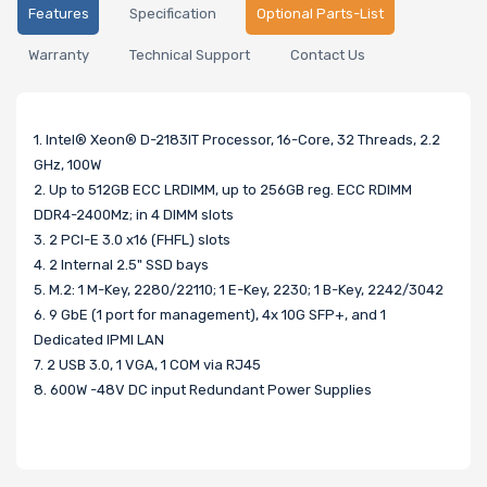
Features
Specification
Optional Parts-List
Warranty
Technical Support
Contact Us
1. Intel® Xeon® D-2183IT Processor, 16-Core, 32 Threads, 2.2
GHz, 100W
2. Up to 512GB ECC LRDIMM, up to 256GB reg. ECC RDIMM
DDR4-2400Mz; in 4 DIMM slots
3. 2 PCI-E 3.0 x16 (FHFL) slots
4. 2 Internal 2.5" SSD bays
5. M.2: 1 M-Key, 2280/22110; 1 E-Key, 2230; 1 B-Key, 2242/3042
6. 9 GbE (1 port for management), 4x 10G SFP+, and 1
Dedicated IPMI LAN
7. 2 USB 3.0, 1 VGA, 1 COM via RJ45
8. 600W -48V DC input Redundant Power Supplies