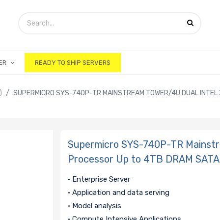
ER
READY TO SHIP SERVERS
)
SUPERMICRO SYS-740P-TR MAINSTREAM TOWER/4U DUAL INTEL 
Supermicro SYS-740P-TR Mainstre
Processor Up to 4TB DRAM SATA
• Enterprise Server
• Application and data serving
• Model analysis
• Compute Intensive Applications