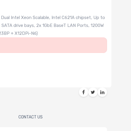
al Intel Xeon Scalable, Intel C621A chipset, Up to
n SATA drive bays, 2x 1GbE BaseT LAN Ports, 1200W
23BP + X12DPi-N6)
CONTACT US