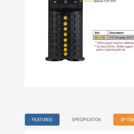
FEATURES
SPECIFICATION
OPTIO