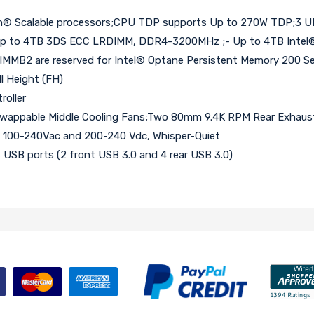
on® Scalable processors;CPU TDP supports Up to 270W TDP;3 UPI
 to 4TB 3DS ECC LRDIMM, DDR4-3200MHz ;- Up to 4TB Intel® 
MB2 are reserved for Intel® Optane Persistent Memory 200 Ser
ll Height (FH)
roller
appable Middle Cooling Fans;Two 80mm 9.4K RPM Rear Exhaust 
l 100-240Vac and 200-240 Vdc, Whisper-Quiet
 6 USB ports (2 front USB 3.0 and 4 rear USB 3.0)