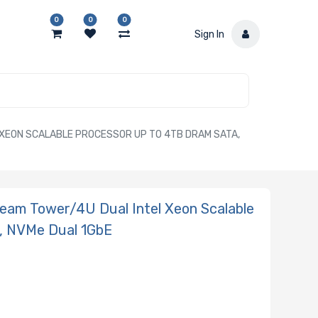
0
0
0
Sign In
XEON SCALABLE PROCESSOR UP TO 4TB DRAM SATA,
am Tower/4U Dual Intel Xeon Scalable
, NVMe Dual 1GbE