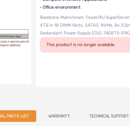
• Office environment
Barebone Mainstream Tower/4U SuperServer Du
4TB in 18 DIMM Slots, SATA3, NVMe, 8x 3.5i
Redundant Power Supply (CSE-745BTS-R1K
This product is no longer available.
NAL PARTS-LIST
WARRANTY
TECHNICAL SUPPORT