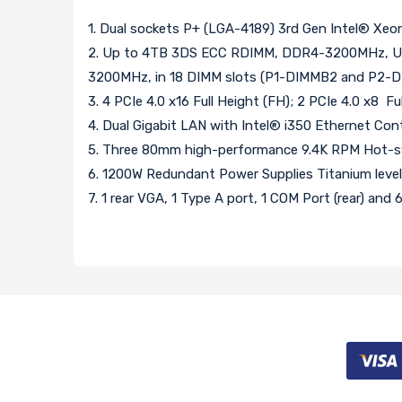
1. Dual sockets P+ (LGA-4189) 3rd Gen Intel® Xe
2. Up to 4TB 3DS ECC RDIMM, DDR4-3200MHz, Up
3200MHz, in 18 DIMM slots (P1-DIMMB2 and P2-DIM
3. 4 PCIe 4.0 x16 Full Height (FH); 2 PCIe 4.0 x8 Fu
4. Dual Gigabit LAN with Intel® i350 Ethernet Cont
5. Three 80mm high-performance 9.4K RPM Hot-sw
6. 1200W Redundant Power Supplies Titanium leve
7. 1 rear VGA, 1 Type A port, 1 COM Port (rear) and