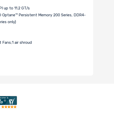
 up to 11.2 GT/s
Optane™ Persistent Memory 200 Series, DDR4-
ies only)
Fans;1 air shroud