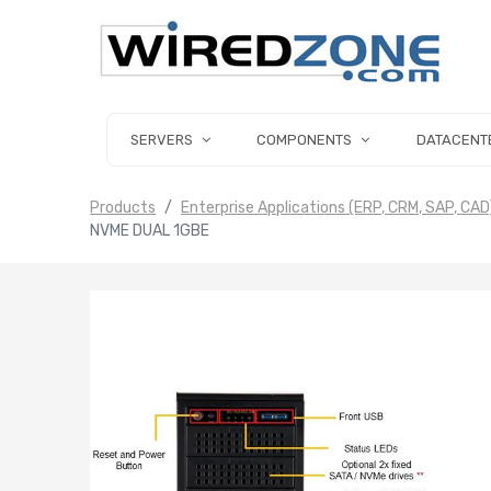
SERVERS
COMPONENTS
DATACENT
Products
Enterprise Applications (ERP, CRM, SAP, CAD
NVME DUAL 1GBE