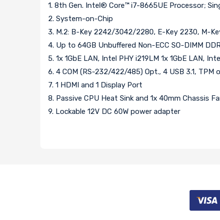
1. 8th Gen. Intel® Core™ i7-8665UE Processor; Si
2. System-on-Chip
3. M.2: B-Key 2242/3042/2280, E-Key 2230, M-K
4. Up to 64GB Unbuffered Non-ECC SO-DIMM DDR
5. 1x 1GbE LAN, Intel PHY i219LM 1x 1GbE LAN, Inte
6. 4 COM (RS-232/422/485) Opt., 4 USB 3.1, TPM 
7. 1 HDMI and 1 Display Port
8. Passive CPU Heat Sink and 1x 40mm Chassis F
9. Lockable 12V DC 60W power adapter