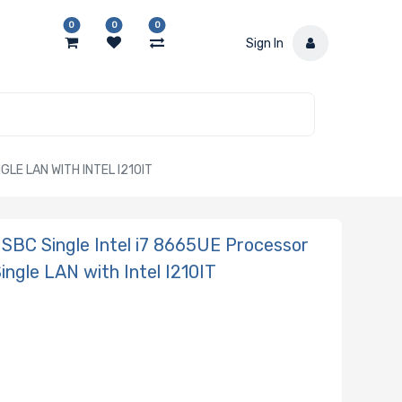
0
0
0
Sign In
LE LAN WITH INTEL I210IT
SBC Single Intel i7 8665UE Processor
gle LAN with Intel I210IT