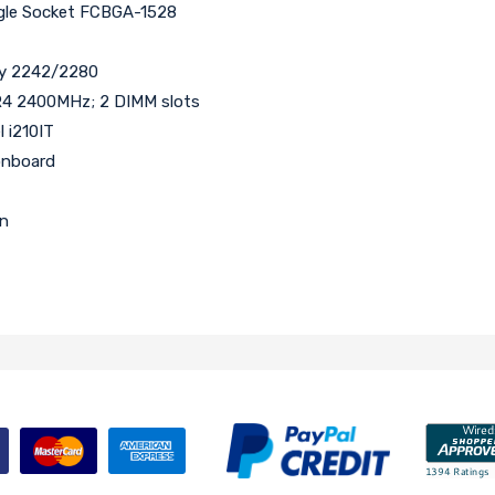
ngle Socket FCBGA-1528
ey 2242/2280
4 2400MHz; 2 DIMM slots
l i210IT
onboard
an