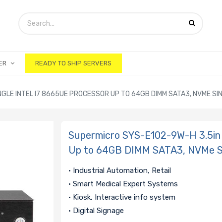
ER
READY TO SHIP SERVERS
GLE INTEL I7 8665UE PROCESSOR UP TO 64GB DIMM SATA3, NVME SING
Supermicro SYS-E102-9W-H 3.5in 
Up to 64GB DIMM SATA3, NVMe Sin
• Industrial Automation, Retail
• Smart Medical Expert Systems
• Kiosk, Interactive info system
• Digital Signage