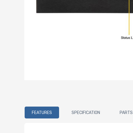
FEATURES
SPECIFICATION
PARTS