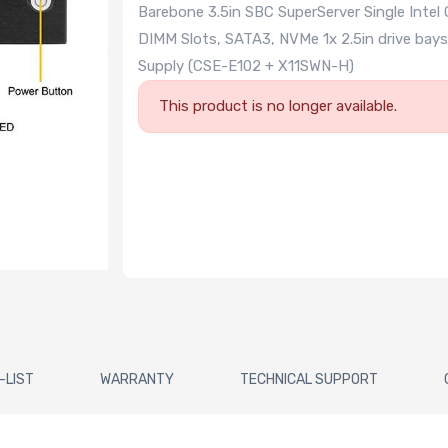
Barebone 3.5in SBC SuperServer Single Intel
DIMM Slots, SATA3, NVMe 1x 2.5in drive bays
Supply (CSE-E102 + X11SWN-H)
This product is no longer available.
-LIST
WARRANTY
TECHNICAL SUPPORT