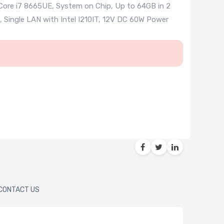
 Core i7 8665UE, System on Chip, Up to 64GB in 2
, Single LAN with Intel I210IT, 12V DC 60W Power
CONTACT US