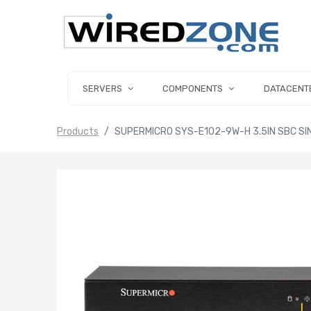
SERVERS
COMPONENTS
DATACENT
Products
SUPERMICRO SYS-E102-9W-H 3.5IN SBC SIN