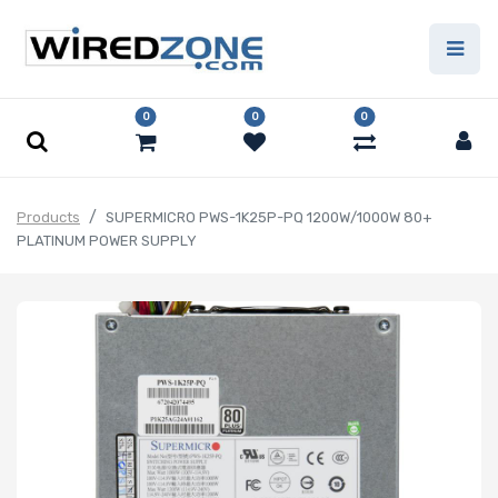
0
0
0
Products
SUPERMICRO PWS-1K25P-PQ 1200W/1000W 80+
PLATINUM POWER SUPPLY