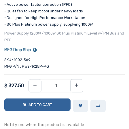
• Active power factor correction (PFC)
• Quiet fan to keep it cool under heavy loads
• Designed for High Performance Workstation
• 80 Plus Platinum power supply; supplying 1000W
Power Supply 1200W / 1000W 80 Plus Platinum Level w/ PM Bus and
PFC
MFG Drop Ship
SKU : 10021569
MFG P/N : PWS-1K25P-PQ
$
327.50
ADD TO CART
Notify me when the product is available