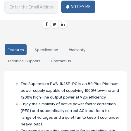
NOTIFY ME
Features
Specification
Warranty
Technical Support
Contact Us
The Supermicro PWS-1K25P-PQ is an 80 Plus Platinum
power supply capable of supplying 1000W low-line and
1200W high-line output power at 92% efficiency.
Enjoy the simplicity of active power factor correction
(PFC) and automatically correct AC input for a full
range of voltages and a quiet fan to keep it cool under
heavy loads.
Features a card edge connector for connection with