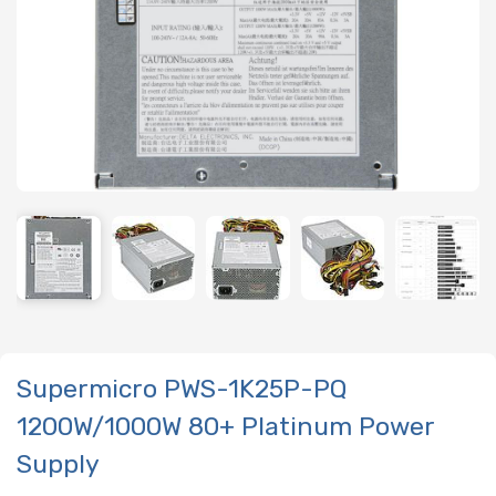
Supermicro PWS-1K25P-PQ
1200W/1000W 80+ Platinum Power
Supply