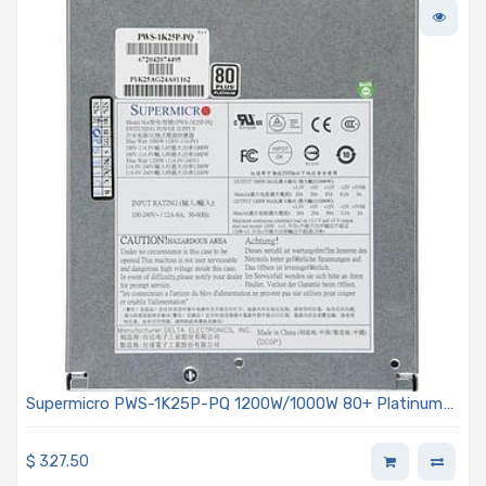
Supermicro PWS-1K25P-PQ 1200W/1000W 80+ Platinum
Power Supply
$
327.50