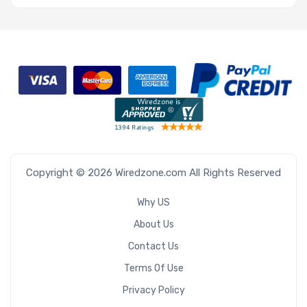
Copyright © 2026 Wiredzone.com All Rights Reserved
Why US
About Us
Contact Us
Terms Of Use
Privacy Policy