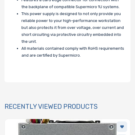
the backplane of compatible Supermicro 1U systems.
This power supply is designed to not only provide you
reliable power to your high-performance workstation
but also protects it from over voltage, over current and
short circuiting via protective circuitry embedded into
the unit.
All materials contained comply with RoHS requirements
and are certified by Supermicro.
RECENTLY VIEWED PRODUCTS