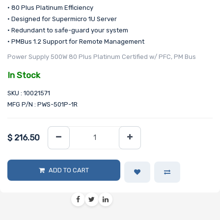
• 80 Plus Platinum Efficiency
• Designed for Supermicro 1U Server
• Redundant to safe-guard your system
• PMBus 1.2 Support for Remote Management
Power Supply 500W 80 Plus Platinum Certified w/ PFC, PM Bus
In Stock
SKU : 10021571
MFG P/N : PWS-501P-1R
$
216.50
ADD TO CART