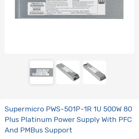
Supermicro PWS-501P-1R 1U 500W 80
Plus Platinum Power Supply With PFC
And PMBus Support