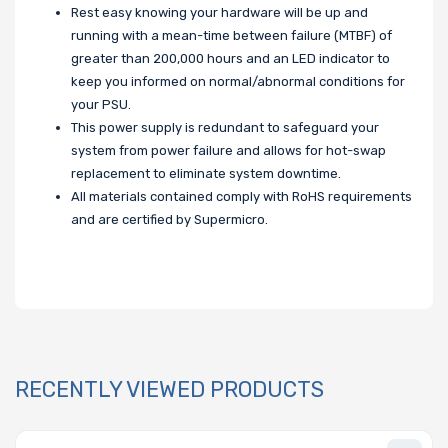
Rest easy knowing your hardware will be up and
running with a mean-time between failure (MTBF) of
greater than 200,000 hours and an LED indicator to
keep you informed on normal/abnormal conditions for
your PSU.
This power supply is redundant to safeguard your
system from power failure and allows for hot-swap
replacement to eliminate system downtime.
All materials contained comply with RoHS requirements
and are certified by Supermicro.
RECENTLY VIEWED PRODUCTS