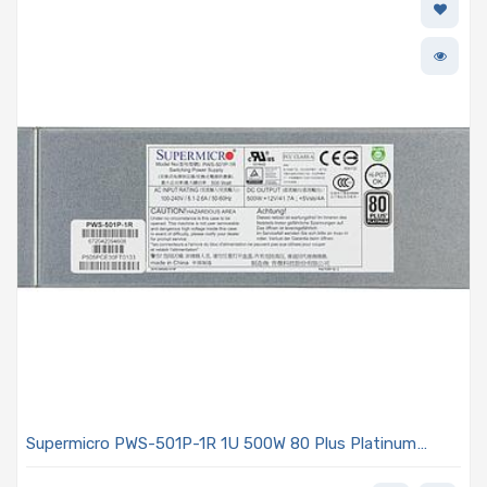
Supermicro PWS-501P-1R 1U 500W 80 Plus Platinum
Power Supply With PFC And PMBus Support