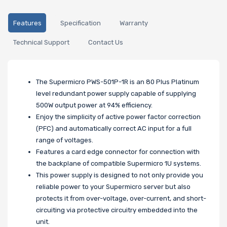
Features
Specification
Warranty
Technical Support
Contact Us
The Supermicro PWS-501P-1R is an 80 Plus Platinum
level redundant power supply capable of supplying
500W output power at 94% efficiency.
Enjoy the simplicity of active power factor correction
(PFC) and automatically correct AC input for a full
range of voltages.
Features a card edge connector for connection with
the backplane of compatible Supermicro 1U systems.
This power supply is designed to not only provide you
reliable power to your Supermicro server but also
protects it from over-voltage, over-current, and short-
circuiting via protective circuitry embedded into the
unit.