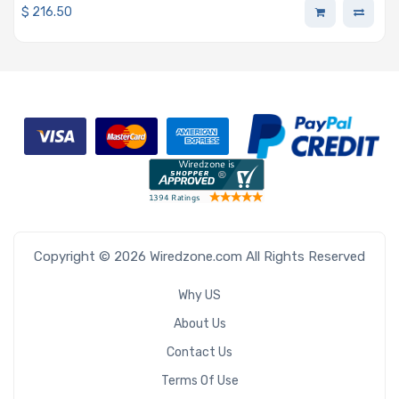
$
216.50
Copyright © 2026 Wiredzone.com All Rights Reserved
Why US
About Us
Contact Us
Terms Of Use