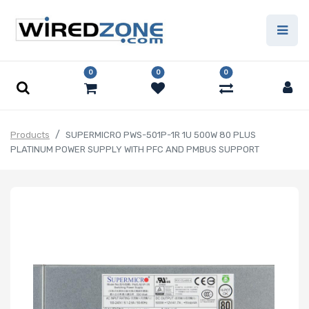
0
0
0
Products
SUPERMICRO PWS-501P-1R 1U 500W 80 PLUS
PLATINUM POWER SUPPLY WITH PFC AND PMBUS SUPPORT