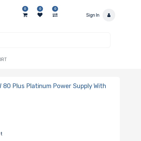
0
0
0
Sign In
ORT
80 Plus Platinum Power Supply With
nt