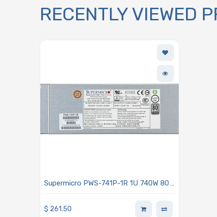
RECENTLY VIEWED 
Supermicro PWS-741P-1R 1U 740W 80
Plus Platinum Power Supply With
PMBus 1.2 Support
$
261.50