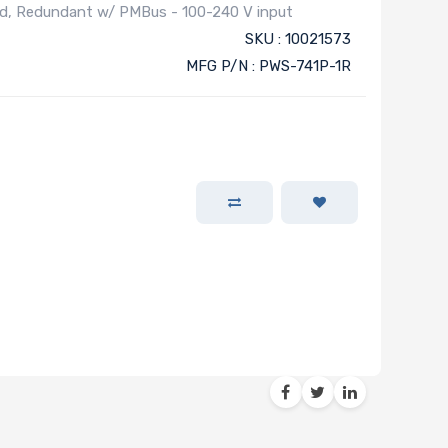
ed, Redundant w/ PMBus - 100-240 V input
SKU : 10021573
MFG P/N : PWS-741P-1R