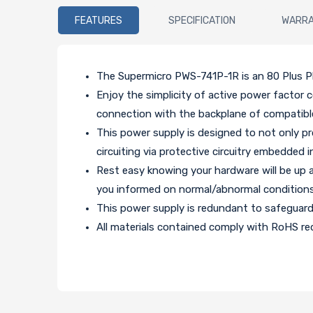
FEATURES
SPECIFICATION
WARR
The Supermicro PWS-741P-1R is an 80 Plus Pl
Enjoy the simplicity of active power factor 
connection with the backplane of compatibl
This power supply is designed to not only pr
circuiting via protective circuitry embedded i
Rest easy knowing your hardware will be up 
you informed on normal/abnormal conditions
This power supply is redundant to safeguar
All materials contained comply with RoHS req