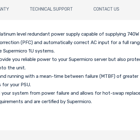
ANTY
TECHNICAL SUPPORT
CONTACT US
atinum level redundant power supply capable of supplying 740W 
correction (PFC) and automatically correct AC input for a full ran
e Supermicro 1U systems.
ovide you reliable power to your Supermicro server but also prote
nto the unit.
and running with a mean-time between failure (MTBF) of greater
 for your PSU.
d your system from power failure and allows for hot-swap repla
uirements and are certified by Supermicro.