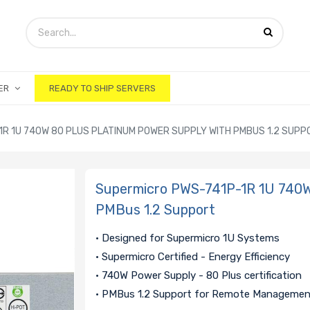
ER
READY TO SHIP SERVERS
R 1U 740W 80 PLUS PLATINUM POWER SUPPLY WITH PMBUS 1.2 SUPP
Supermicro PWS-741P-1R 1U 740W 
PMBus 1.2 Support
• Designed for Supermicro 1U Systems
• Supermicro Certified - Energy Efficiency
• 740W Power Supply - 80 Plus certification
• PMBus 1.2 Support for Remote Manageme