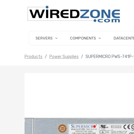
SERVERS
COMPONENTS
DATACENT
Products
Power Supplies
SUPERMICRO PWS-741P-1