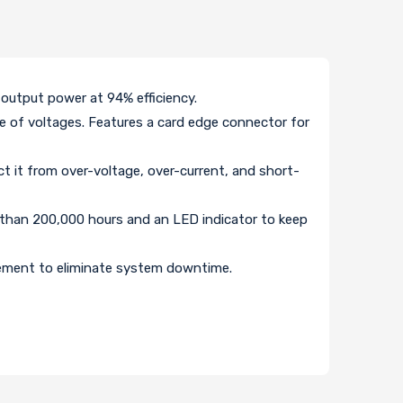
output power at 94% efficiency.
ge of voltages. Features a card edge connector for
ct it from over-voltage, over-current, and short-
 than 200,000 hours and an LED indicator to keep
cement to eliminate system downtime.