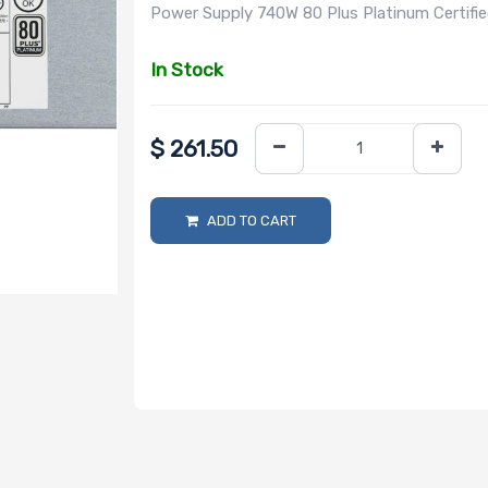
Power Supply 740W 80 Plus Platinum Certifi
In Stock
$
261.50
ADD TO CART