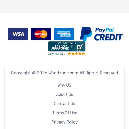
Copyright © 2026 Wiredzone.com All Rights Reserved
Why US
About Us
Contact Us
Terms Of Use
Privacy Policy