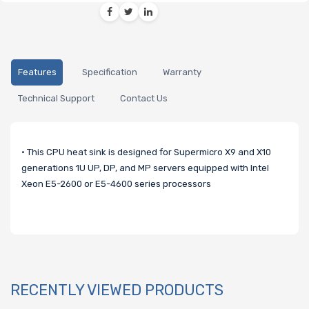
Features
Specification
Warranty
Technical Support
Contact Us
• This CPU heat sink is designed for Supermicro X9 and X10
generations 1U UP, DP, and MP servers equipped with Intel
Xeon E5-2600 or E5-4600 series processors
RECENTLY VIEWED PRODUCTS