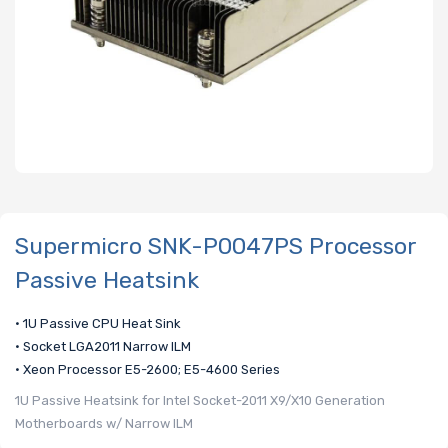
Supermicro SNK-P0047PS Processor
Passive Heatsink
• 1U Passive CPU Heat Sink
• Socket LGA2011 Narrow ILM
• Xeon Processor E5-2600; E5-4600 Series
1U Passive Heatsink for Intel Socket-2011 X9/X10 Generation
Motherboards w/ Narrow ILM