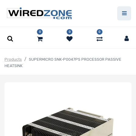
0
0
0
Products
SUPERMICRO SNK-P0047PS PROCESSOR PASSIVE
HEATSINK